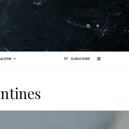
AZINE
SUBSCRIBE
ntines