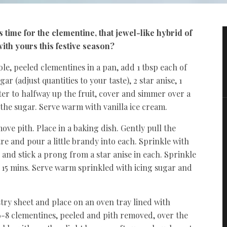
s time for the clementine, that jewel-like hybrid of
ith yours this festive season?
le, peeled clementines in a pan, add 1 tbsp each of
(adjust quantities to your taste), 2 star anise, 1
ter to halfway up the fruit, cover and simmer over a
 the sugar. Serve warm with vanilla ice cream.
ve pith. Place in a baking dish. Gently pull the
tre and pour a little brandy into each. Sprinkle with
and stick a prong from a star anise in each. Sprinkle
 15 mins. Serve warm sprinkled with icing sugar and
try sheet and place on an oven tray lined with
-8 clementines, peeled and pith removed, over the