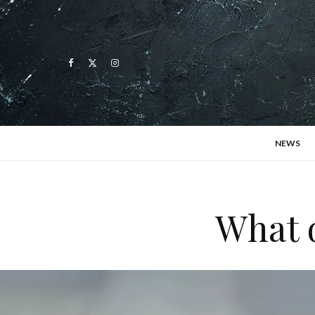
NEWS
What 