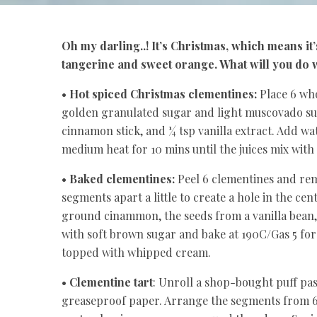
Oh my darling..! It’s Christmas, which means it’
tangerine and sweet orange. What will you do w
•
Hot spiced Christmas clementines:
Place 6 who
golden granulated sugar and light muscovado sugar 
cinnamon stick, and ¼ tsp vanilla extract. Add wa
medium heat for 10 mins until the juices mix with
•
Baked clementines:
Peel 6 clementines and remo
segments apart a little to create a hole in the cen
ground cinammon, the seeds from a vanilla bean, 
with soft brown sugar and bake at 190C/Gas 5 for
topped with whipped cream.
•
Clementine tart
: Unroll a shop-bought puff pas
greaseproof paper. Arrange the segments from 6