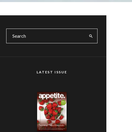
LATEST ISSUE