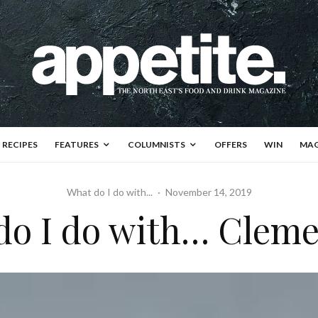
RECIPES
FEATURES
COLUMNISTS
OFFERS
WIN
MAG
What do I do with...
·
November 14, 2019
do I do with… Cleme