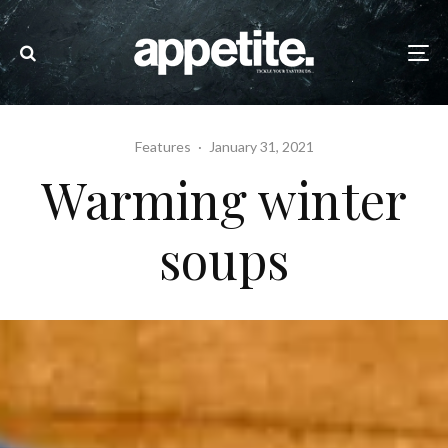
Features
·
January 31, 2021
Warming winter
soups