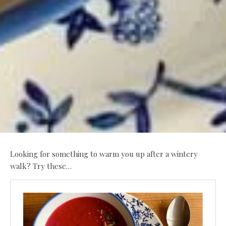
Looking for something to warm you up after a wintery
walk? Try these…