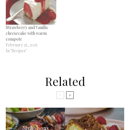
Strawberry and Vanilla
cheesecake with warm
compote
February 25, 2015
In "Recipes"
Related
Nicholsons