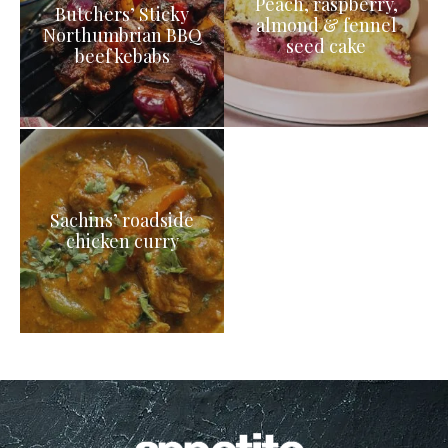
Peach, raspberry,
Butchers’ Sticky
almond & fennel
Northumbrian BBQ
seed cake
beef kebabs
Sachins’ roadside
chicken curry