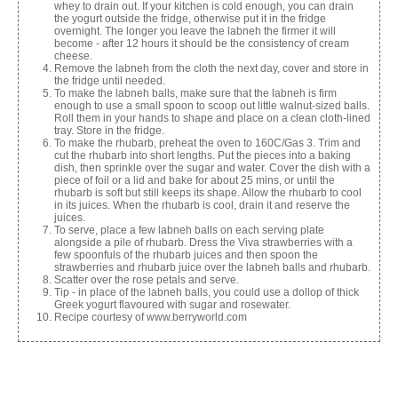
whey to drain out. If your kitchen is cold enough, you can drain
the yogurt outside the fridge, otherwise put it in the fridge
overnight. The longer you leave the labneh the firmer it will
become - after 12 hours it should be the consistency of cream
cheese.
Remove the labneh from the cloth the next day, cover and store in
the fridge until needed.
To make the labneh balls, make sure that the labneh is firm
enough to use a small spoon to scoop out little walnut-sized balls.
Roll them in your hands to shape and place on a clean cloth-lined
tray. Store in the fridge.
To make the rhubarb, preheat the oven to 160C/Gas 3. Trim and
cut the rhubarb into short lengths. Put the pieces into a baking
dish, then sprinkle over the sugar and water. Cover the dish with a
piece of foil or a lid and bake for about 25 mins, or until the
rhubarb is soft but still keeps its shape. Allow the rhubarb to cool
in its juices. When the rhubarb is cool, drain it and reserve the
juices.
To serve, place a few labneh balls on each serving plate
alongside a pile of rhubarb. Dress the Viva strawberries with a
few spoonfuls of the rhubarb juices and then spoon the
strawberries and rhubarb juice over the labneh balls and rhubarb.
Scatter over the rose petals and serve.
Tip - in place of the labneh balls, you could use a dollop of thick
Greek yogurt flavoured with sugar and rosewater.
Recipe courtesy of www.berryworld.com