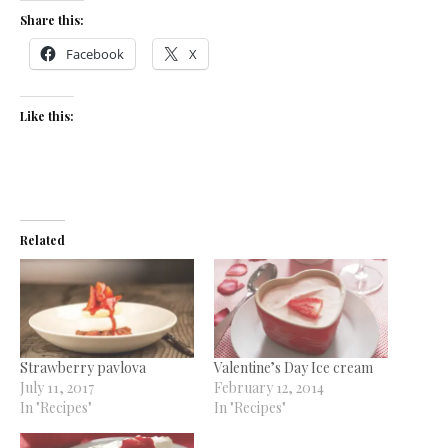
Share this:
Facebook
X
Like this:
Related
Strawberry pavlova
Valentine’s Day Ice cream
July 11, 2017
February 12, 2014
In "Recipes"
In "Recipes"