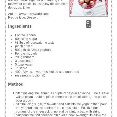
are wonderful together and adding the
rosewater makes this healthy dessert extra
delicious. Enjoy!
Author:
www.berryworld.com
Recipe type:
Dessert
Ingredients
Print
For the labneh
50g icing sugar
²⁄3 tbsp of rosewater to taste
pinch of salt
500g thick Greek yoghurt
For the rhubarb
200g rhubarb
3 tbsp sugar
5 tbsp water
To serve
400g Viva strawberries, hulled and quartered
rose petals (optional)
Method
Start making the labneh a couple of days in advance. Line a sieve
with a clean doubled piece cheesecloth or soft fabric, and place
over a bowl.
Stir the icing sugar, rosewater and salt into the yoghurt then pour
the yoghurt into the centre of the cheesecloth. Pull the four
corners of the cheesecloth up and tie it into a bag with string.
Suspend the tied cheesecloth over a bowl overnight to allow the