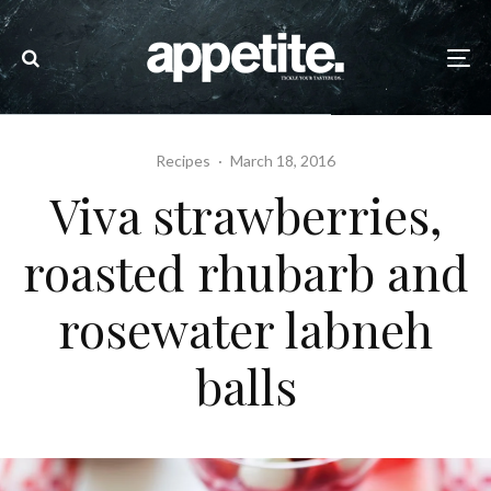
Recipes
·
March 18, 2016
Viva strawberries,
roasted rhubarb and
rosewater labneh
balls