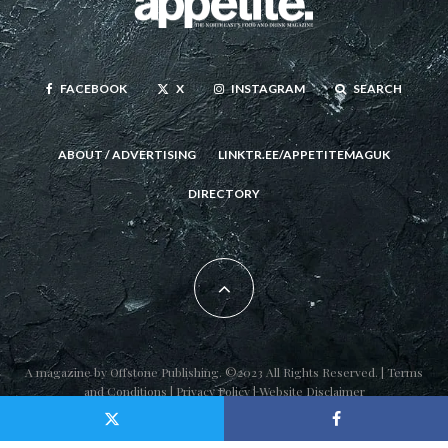
FACEBOOK
X
INSTAGRAM
SEARCH
ABOUT / ADVERTISING
LINKTR.EE/APPETITEMAGUK
DIRECTORY
A magazine by
Offstone Publishing
. ©2023 All Rights Reserved. |
Terms
and Conditions
|
Privacy Policy
|
Website Disclaimer