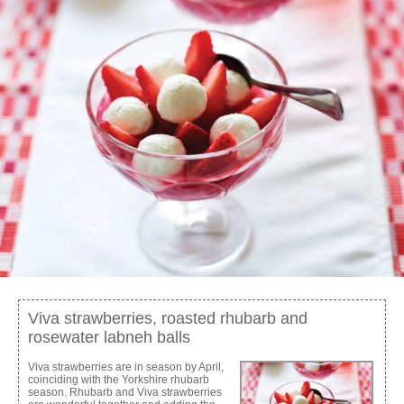
Viva strawberries, roasted rhubarb and
rosewater labneh balls
Viva strawberries are in season by April,
coinciding with the Yorkshire rhubarb
season. Rhubarb and Viva strawberries