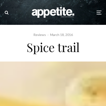
Reviews
·
March 18, 2016
Spice trail