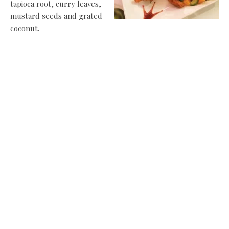
tapioca root, curry leaves,
mustard seeds and grated
coconut.
Half way through our evening at Ury, I lose count of the
number of dishes we have tried (the photos above show a
few of them). Save to say, a lot goes home for the pathetic
souls we’d left behind.
Each dish brings a new serendipity – the Chicken Pakora
red and hot and unlike any you’ve had elsewhere; the
seafood
soup creamy and sweet with crab, prawn and coconut; the
Aloo Bonda potato balls laced with fresh ginger, curry
leaves, coriander and black mustard seeds, dipped and
fried in chickpea flour batter and served with coconut
chutney.
If you try anything here, make it Vazhuthanangha Curry – a
Pattambi recipe of aubergines in a paste of roast onion,