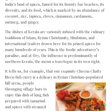
India’s land of spices, famed for its Bounty bar beaches, its
diversity, and its food, which is marked by an abundance of
coconut, rice, tapioca, cloves, cinnamon, cardamom,
nutmeg, and ginger.
The dishes of Kerala are variously infused with the culinary
traditions of Islam, Syrian Christianity, Hinduism, and
international traders drawn here for its prized spices for
many hundreds of years. This is the foodie adventurer’s
paradise, and at Ury, the influence is predominantly of
northern Kerala, the menu a travelogue in its own right.
It tells us, for example, that our exquisite Cheena Chatty
Meen fish curry is a delicacy in Syrian Christian-populated
hill areas, people
thronging village bars to
enjoy this dish of king fish
prepared with tamarind
and spices with steamed