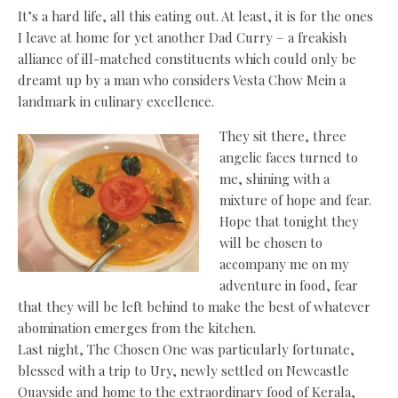
It’s a hard life, all this eating out. At least, it is for the ones
I leave at home for yet another Dad Curry – a freakish
alliance of ill-matched constituents which could only be
dreamt up by a man who considers Vesta Chow Mein a
landmark in culinary excellence.
They sit there, three
angelic faces turned to
me, shining with a
mixture of hope and fear.
Hope that tonight they
will be chosen to
accompany me on my
adventure in food, fear
that they will be left behind to make the best of whatever
abomination emerges from the kitchen.
Last night, The Chosen One was particularly fortunate,
blessed with a trip to Ury, newly settled on Newcastle
Quayside and home to the extraordinary food of Kerala,