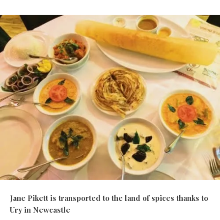
Jane Pikett is transported to the land of spices thanks to
Ury in Newcastle