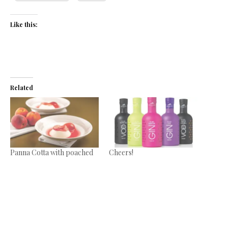
Like this:
Related
Panna Cotta with poached
Cheers!
peaches
September 1, 2017
July 11, 2017
In "News"
In "Recipes"