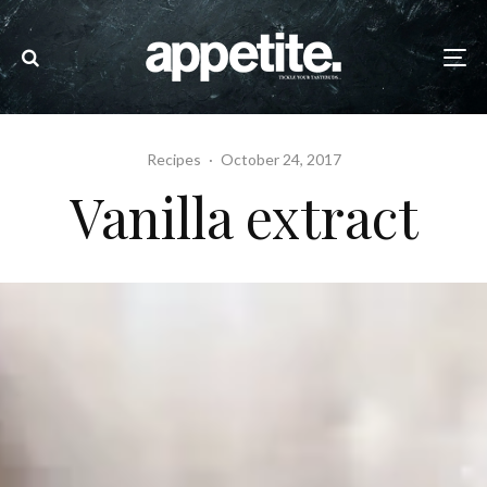
Recipes
·
October 24, 2017
Vanilla extract