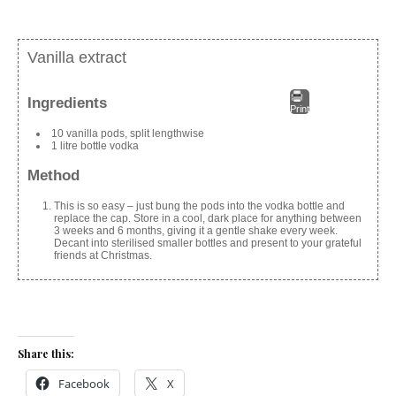
Vanilla extract
Ingredients
Print
10 vanilla pods, split lengthwise
1 litre bottle vodka
Method
This is so easy – just bung the pods into the vodka bottle and
replace the cap. Store in a cool, dark place for anything between
3 weeks and 6 months, giving it a gentle shake every week.
Decant into sterilised smaller bottles and present to your grateful
friends at Christmas.
Share this:
Facebook
X