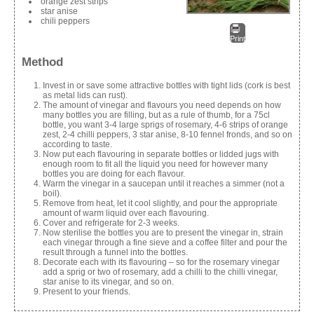
orange zest strips
star anise
chili peppers
Print
Method
Invest in or save some attractive bottles with tight lids (cork is best
as metal lids can rust).
The amount of vinegar and flavours you need depends on how
many bottles you are filling, but as a rule of thumb, for a 75cl
bottle, you want 3-4 large sprigs of rosemary, 4-6 strips of orange
zest, 2-4 chilli peppers, 3 star anise, 8-10 fennel fronds, and so on
according to taste.
Now put each flavouring in separate bottles or lidded jugs with
enough room to fit all the liquid you need for however many
bottles you are doing for each flavour.
Warm the vinegar in a saucepan until it reaches a simmer (not a
boil).
Remove from heat, let it cool slightly, and pour the appropriate
amount of warm liquid over each flavouring.
Cover and refrigerate for 2-3 weeks.
Now sterilise the bottles you are to present the vinegar in, strain
each vinegar through a fine sieve and a coffee filter and pour the
result through a funnel into the bottles.
Decorate each with its flavouring – so for the rosemary vinegar
add a sprig or two of rosemary, add a chilli to the chilli vinegar,
star anise to its vinegar, and so on.
Present to your friends.