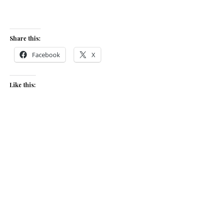
Share this:
Facebook
X
Like this:
Related
Herb-infused oils
Simon Hicks’ Piccalilli
October 24, 2017
December 7, 2017