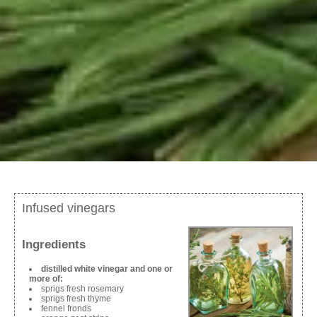
Infused vinegars
Ingredients
distilled white vinegar and one or
more of:
sprigs fresh rosemary
sprigs fresh thyme
fennel fronds