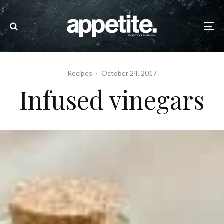
Recipes
·
October 24, 2017
Infused vinegars