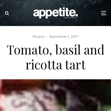
Recipes
·
September 1, 2017
Tomato, basil and
ricotta tart