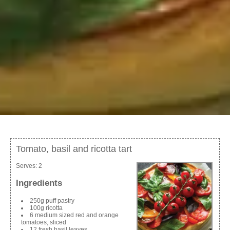
Tomato, basil and ricotta tart
Serves:
2
Ingredients
250g puff pastry
100g ricotta
6 medium sized red and orange
tomatoes, sliced
12 fresh basil leaves