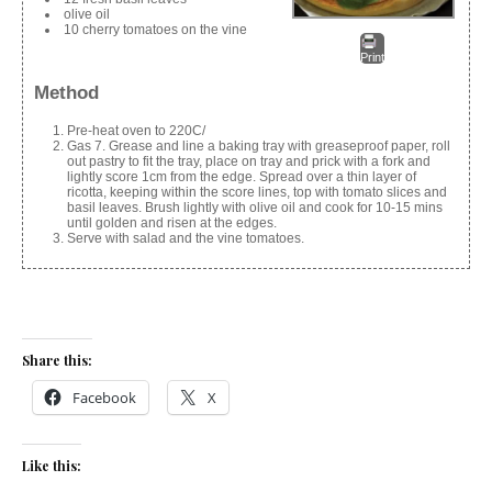
olive oil
10 cherry tomatoes on the vine
Print
Method
Pre-heat oven to 220C/
Gas 7. Grease and line a baking tray with greaseproof paper, roll
out pastry to fit the tray, place on tray and prick with a fork and
lightly score 1cm from the edge. Spread over a thin layer of
ricotta, keeping within the score lines, top with tomato slices and
basil leaves. Brush lightly with olive oil and cook for 10-15 mins
until golden and risen at the edges.
Serve with salad and the vine tomatoes.
Share this:
Facebook
X
Like this: