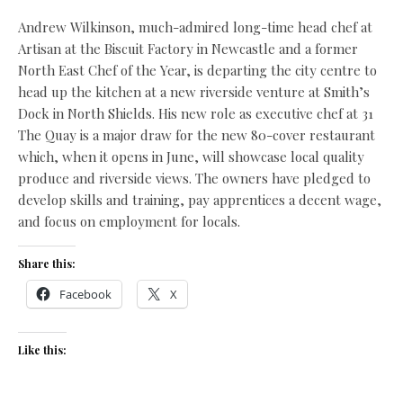
Andrew Wilkinson, much-admired long-time head chef at
Artisan at the Biscuit Factory in Newcastle and a former
North East Chef of the Year, is departing the city centre to
head up the kitchen at a new riverside venture at Smith’s
Dock in North Shields. His new role as executive chef at 31
The Quay is a major draw for the new 80-cover restaurant
which, when it opens in June, will showcase local quality
produce and riverside views. The owners have pledged to
develop skills and training, pay apprentices a decent wage,
and focus on employment for locals.
Share this:
Facebook
X
Like this: