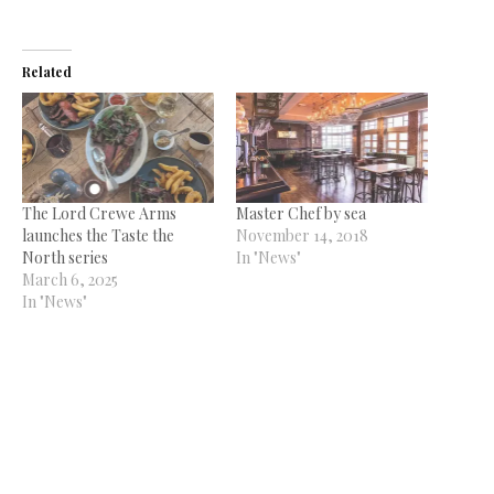
Related
The Lord Crewe Arms
Master Chef by sea
launches the Taste the
November 14, 2018
North series
In "News"
March 6, 2025
In "News"
Top chefs to represent
North East and Yorkshire in
opening week of The Great