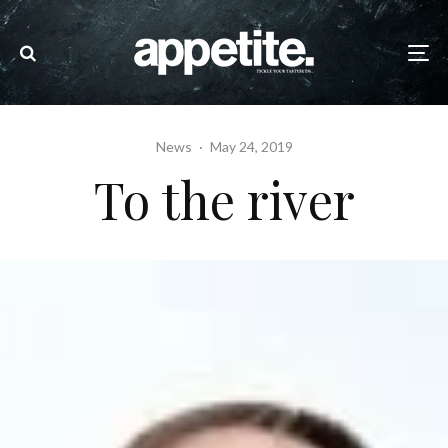
News
·
May 24, 2019
To the river