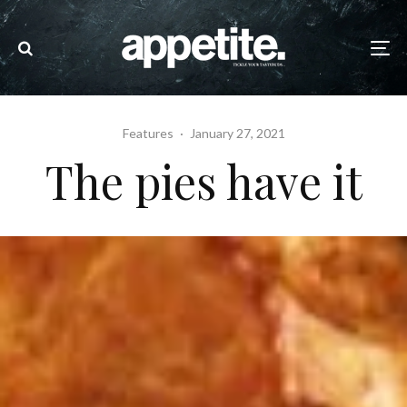
Features
·
January 27, 2021
The pies have it