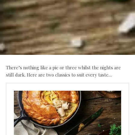
There’s nothing like a pie or three whilst the nights are
still dark. Here are two classics to suit every taste…