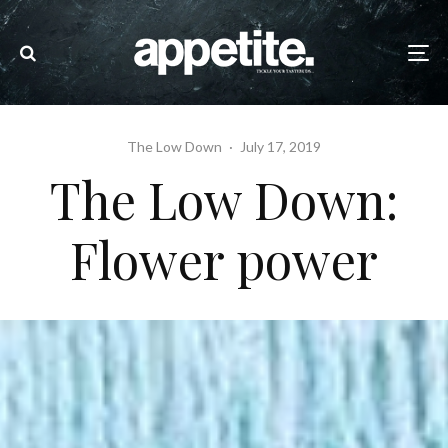
The Low Down
·
July 17, 2019
The Low Down:
Flower power