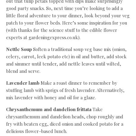
out that tulip petals topped with dips make surprisingly
good party snacks. So, next time you’re looking to add a
little floral adventure to your dinner, look beyond your veg
patch to your flower beds. Here’s some inspiration for you
(with thanks for the science stuff to the edible flower
experts at gardeningexpress.co.uk).
Nettle Soup
Soften a traditional soup veg base mix (onion,
celery, carrot, leek potato etc) in oil and butter, add stock
and simmer until tender, add nettle leaves until wilted,
blend and serve.
Lavender lamb
Make a roast dinner to remember by
stuffing lamb with sprigs of fresh lavender. Alternatively,
mix lavender with honey and oil for a glaze.
Chrysanthemum and dandelion frittata
Take
chrysanthemum and dandelion heads, chop roughly and
fry with beaten egg, diced onion and cooked potato for a
delicious flower-based lunch.