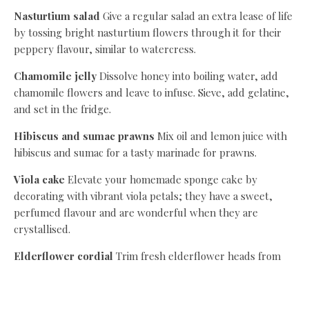
Nasturtium salad
Give a regular salad an extra lease of life
by tossing bright nasturtium flowers through it for their
peppery flavour, similar to watercress.
Chamomile jelly
Dissolve honey into boiling water, add
chamomile flowers and leave to infuse. Sieve, add gelatine,
and set in the fridge.
Hibiscus and sumac prawns
Mix oil and lemon juice with
hibiscus and sumac for a tasty marinade for prawns.
Viola cake
Elevate your homemade sponge cake by
decorating with vibrant viola petals; they have a sweet,
perfumed flavour and are wonderful when they are
crystallised.
Elderflower cordial
Trim fresh elderflower heads from
their stalks and infuse in a sugar syrup with lemon zest for
at least a day. Dilute to serve.