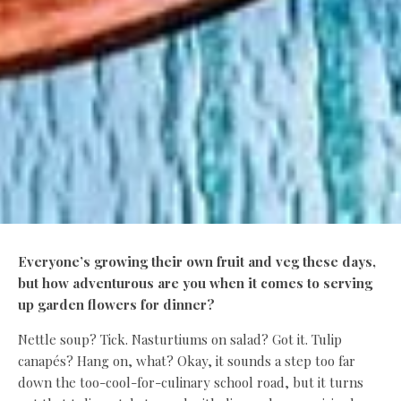
Everyone’s growing their own fruit and veg these days,
but how adventurous are you when it comes to serving
up garden flowers for dinner?
Nettle soup? Tick. Nasturtiums on salad? Got it. Tulip
canapés? Hang on, what? Okay, it sounds a step too far
down the too-cool-for-culinary school road, but it turns