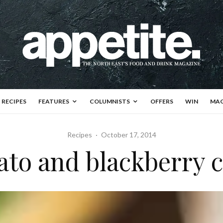
RECIPES
FEATURES
COLUMNISTS
OFFERS
WIN
MAG
Recipes
·
October 17, 2014
ato and blackberry 