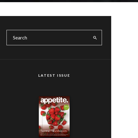
LATEST ISSUE