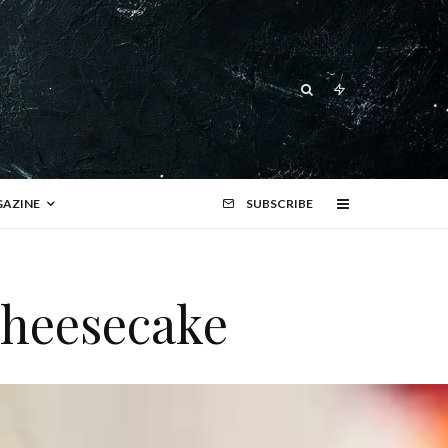
AZINE
SUBSCRIBE
cheesecake