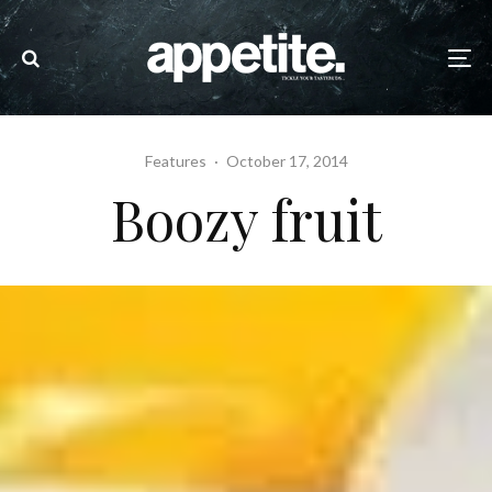
Features
·
October 17, 2014
Boozy fruit