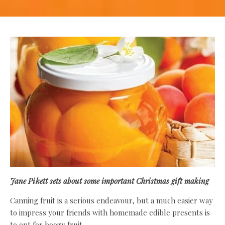
Jane Pikett
sets about some important Christmas gift making
Canning fruit is a serious endeavour, but a much easier way
to impress your friends with homemade edible presents is
to opt for boozy fruit.