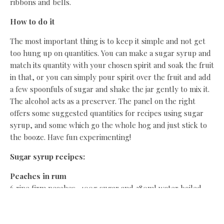
ribbons and bells.
How to do it
The most important thing is to keep it simple and not get
too hung up on quantities. You can make a sugar syrup and
match its quantity with your chosen spirit and soak the fruit
in that, or you can simply pour spirit over the fruit and add
a few spoonfuls of sugar and shake the jar gently to mix it.
The alcohol acts as a preserver. The panel on the right
offers some suggested quantities for recipes using sugar
syrup, and some which go the whole hog and just stick to
the booze. Have fun experimenting!
Sugar syrup recipes:
Peaches in rum
6 ripe firm peaches, 400g sugar and 280ml water boiled
and simmered to a syrup, 2 halved cinnamon sticks, 170ml
white or dark rum