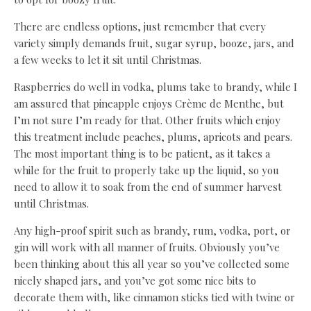
There are endless options, just remember that every
variety simply demands fruit, sugar syrup, booze, jars, and
a few weeks to let it sit until Christmas.
Raspberries do well in vodka, plums take to brandy, while I
am assured that pineapple enjoys Crème de Menthe, but
I’m not sure I’m ready for that. Other fruits which enjoy
this treatment include peaches, plums, apricots and pears.
The most important thing is to be patient, as it takes a
while for the fruit to properly take up the liquid, so you
need to allow it to soak from the end of summer harvest
until Christmas.
Any high-proof spirit such as brandy, rum, vodka, port, or
gin will work with all manner of fruits. Obviously you’ve
been thinking about this all year so you’ve collected some
nicely shaped jars, and you’ve got some nice bits to
decorate them with, like cinnamon sticks tied with twine or