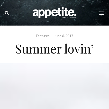
Features
·
June 6, 2017
Summer lovin’