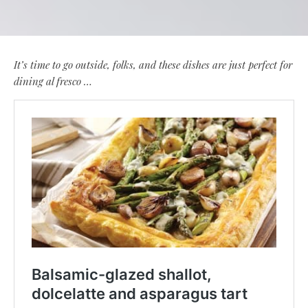
It’s time to go outside, folks, and these dishes are just perfect for
dining al fresco …