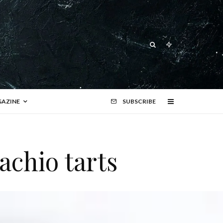
AZINE
SUBSCRIBE
achio tarts