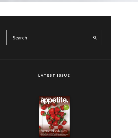
LATEST ISSUE