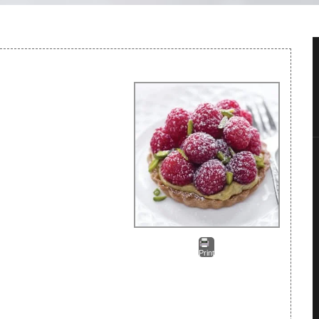
Print