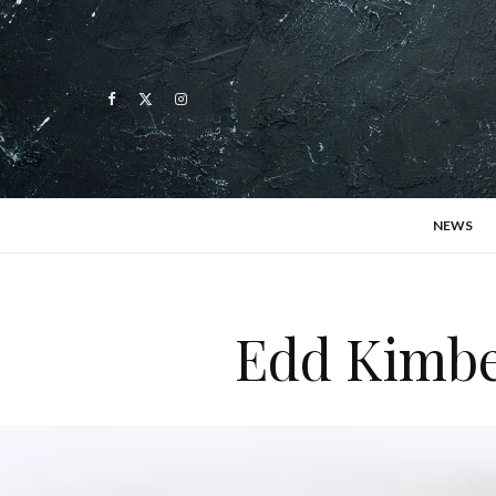
NEWS
Edd Kimber