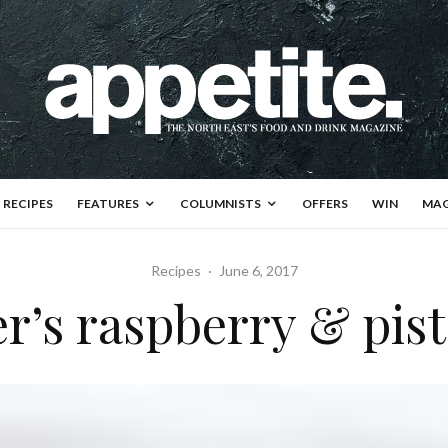
RECIPES
FEATURES
COLUMNISTS
OFFERS
WIN
MAG
Recipes
·
June 6, 2017
’s raspberry & pist