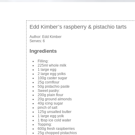
Edd Kimber’s raspberry & pistachio tarts
Author:
Edd Kimber
Serves:
6
Ingredients
Filling:
225ml whole milk
1 large egg
2 large egg yolks
100g caster sugar
25g cornflour
50g pistachio paste
Sweet pastry:
200g plain flour
20g ground almonds
40g icing sugar
pinch of salt
125g unsalted butter
1 large egg yolk
1 tbsp ice cold water
Topping:
600g fresh raspberries
25g chopped pistachios