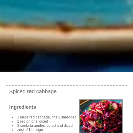
Spiced red cabbage
Ingredients
1 large red cabbage, finely shredded
2 red onions, diced
2 cooking apples, cored and diced
zest of 1 orange