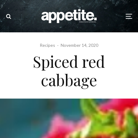
Recipes
·
November 14, 2020
Spiced red
cabbage