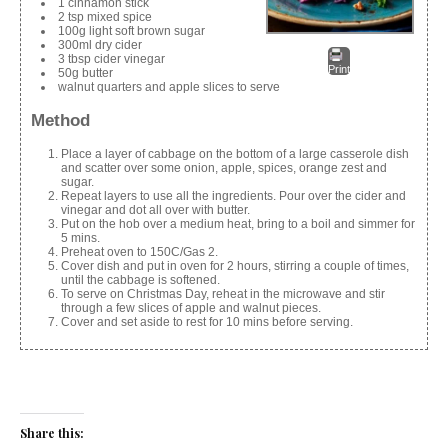
1 cinnamon stick
2 tsp mixed spice
100g light soft brown sugar
300ml dry cider
3 tbsp cider vinegar
Print
50g butter
walnut quarters and apple slices to serve
Method
Place a layer of cabbage on the bottom of a large casserole dish
and scatter over some onion, apple, spices, orange zest and
sugar.
Repeat layers to use all the ingredients. Pour over the cider and
vinegar and dot all over with butter.
Put on the hob over a medium heat, bring to a boil and simmer for
5 mins.
Preheat oven to 150C/Gas 2.
Cover dish and put in oven for 2 hours, stirring a couple of times,
until the cabbage is softened.
To serve on Christmas Day, reheat in the microwave and stir
through a few slices of apple and walnut pieces.
Cover and set aside to rest for 10 mins before serving.
Share this: