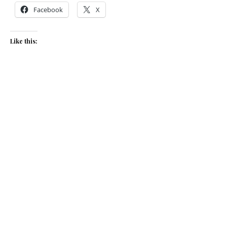
Facebook
X
Like this:
Related
Christmas red cabbage
Braised Red Cabbage
November 16, 2022
December 7, 2015
In "Recipes"
In "Recipes"