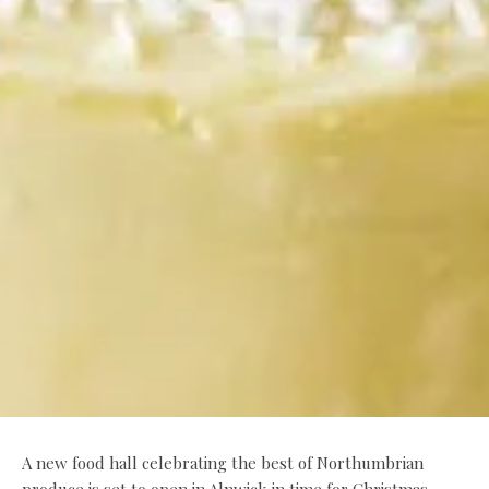
A new food hall celebrating the best of Northumbrian