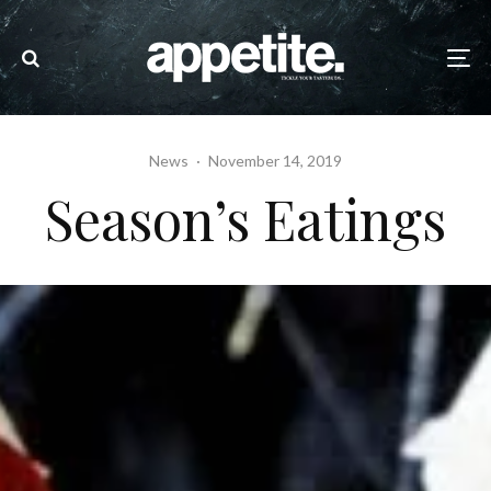
News
·
November 14, 2019
Season’s Eatings