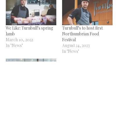
We Like: Turnbull’s spring
Turnbull’s to host first
lamb
Northumbrian Food
March 10, 2022
Festival
In "News"
August 24, 2023
In "News"
Fundraising food festival
gets off to winning start
October 4, 2023
In "News"