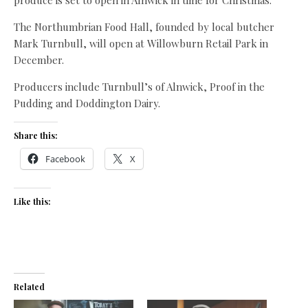
produce is set to open in Alnwick in time for Christmas.
The Northumbrian Food Hall, founded by local butcher
Mark Turnbull, will open at Willowburn Retail Park in
December.
Producers include Turnbull’s of Alnwick, Proof in the
Pudding and Doddington Dairy.
Share this:
Facebook
X
Like this:
Related