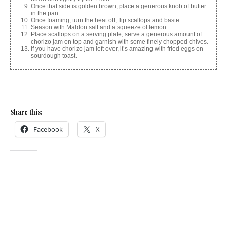
Once that side is golden brown, place a generous knob of butter
in the pan.
Once foaming, turn the heat off, flip scallops and baste.
Season with Maldon salt and a squeeze of lemon.
Place scallops on a serving plate, serve a generous amount of
chorizo jam on top and garnish with some finely chopped chives.
If you have chorizo jam left over, it’s amazing with fried eggs on
sourdough toast.
Share this:
Facebook
X
Like this:
Related