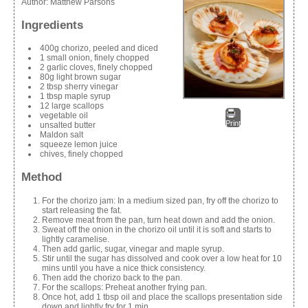
Author:
Matthew Parsons
Ingredients
400g chorizo, peeled and diced
1 small onion, finely chopped
2 garlic cloves, finely chopped
80g light brown sugar
2 tbsp sherry vinegar
1 tbsp maple syrup
12 large scallops
vegetable oil
Print
unsalted butter
Maldon salt
squeeze lemon juice
chives, finely chopped
Method
For the chorizo jam: In a medium sized pan, fry off the chorizo to
start releasing the fat.
Remove meat from the pan, turn heat down and add the onion.
Sweat off the onion in the chorizo oil until it is soft and starts to
lightly caramelise.
Then add garlic, sugar, vinegar and maple syrup.
Stir until the sugar has dissolved and cook over a low heat for 10
mins until you have a nice thick consistency.
Then add the chorizo back to the pan.
For the scallops: Preheat another frying pan.
Once hot, add 1 tbsp oil and place the scallops presentation side
down and lightly fry for 1 min.