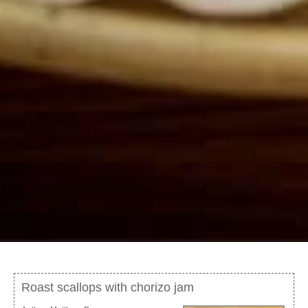
Roast scallops with chorizo jam