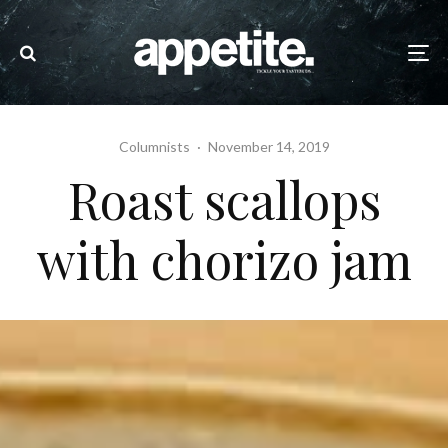
Columnists
·
November 14, 2019
Roast scallops
with chorizo jam