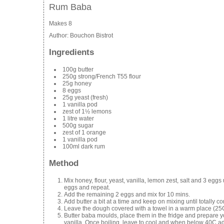
Rum Baba
Makes 8
Author:
Bouchon Bistrot
Ingredients
100g butter
250g strong/French T55 flour
25g honey
8 eggs
25g yeast (fresh)
1 vanilla pod
zest of 1½ lemons
1 litre water
500g sugar
zest of 1 orange
1 vanilla pod
100ml dark rum
Method
Mix honey, flour, yeast, vanilla, lemon zest, salt and 3 eggs 
eggs and repeat.
Add the remaining 2 eggs and mix for 10 mins.
Add butter a bit at a time and keep on mixing until totally 
Leave the dough covered with a towel in a warm place (25C 
Butter baba moulds, place them in the fridge and prepare yo
vanilla. Once boiling, leave to cool and when below 40C a