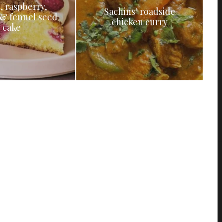
, raspberry,
Sachins’ roadside
& fennel seed
chicken curry
cake