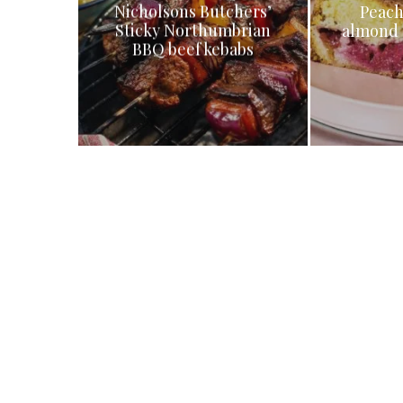
Nicholsons Butchers’
Peach
Sticky Northumbrian
almond 
BBQ beef kebabs