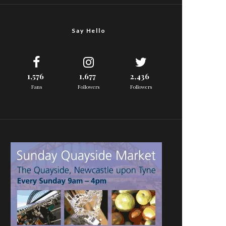
Say Hello
1,576
1,677
2,436
Fans
Followers
Followers