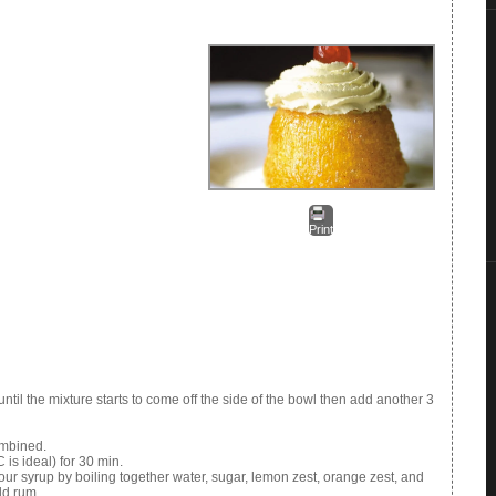
Print
until the mixture starts to come off the side of the bowl then add another 3
combined.
is ideal) for 30 min.
ur syrup by boiling together water, sugar, lemon zest, orange zest, and
dd rum.