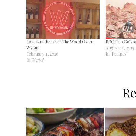
Love is in the air at The Wood Oven,
BBQ Cab Co’s s
Wylam
August 11, 2015
February 4, 2026
In "Recipes"
In "News"
Re