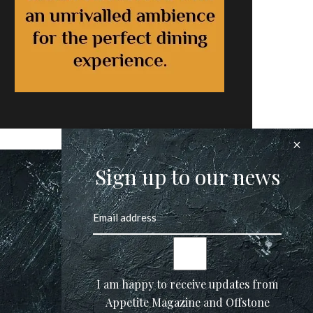
Sign up to our news
I am happy to receive updates from
Appetite Magazine and Offstone