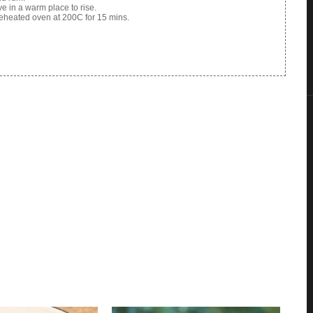
ve in a warm place to rise.
reheated oven at 200C for 15 mins.