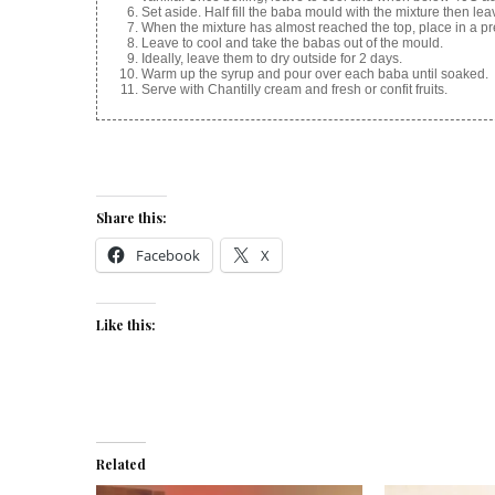
Set aside. Half fill the baba mould with the mixture then lea
When the mixture has almost reached the top, place in a p
Leave to cool and take the babas out of the mould.
Ideally, leave them to dry outside for 2 days.
Warm up the syrup and pour over each baba until soaked.
Serve with Chantilly cream and fresh or confit fruits.
Share this:
Facebook
X
Like this:
Related