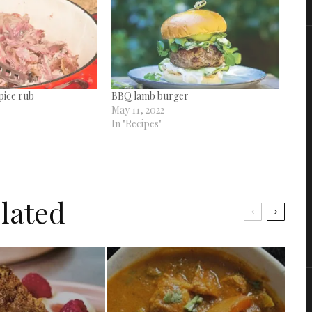
pice rub
BBQ lamb burger
May 11, 2022
In "Recipes"
lated