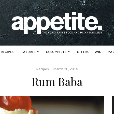
RECIPES
FEATURES
COLUMNISTS
OFFERS
WIN
MAG
Recipes
·
March 20, 2014
Rum Baba