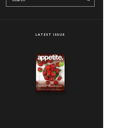
LATEST ISSUE