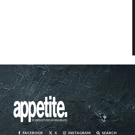
FACEBOOK
X
INSTAGRAM
SEARCH