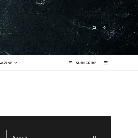
AZINE
SUBSCRIBE