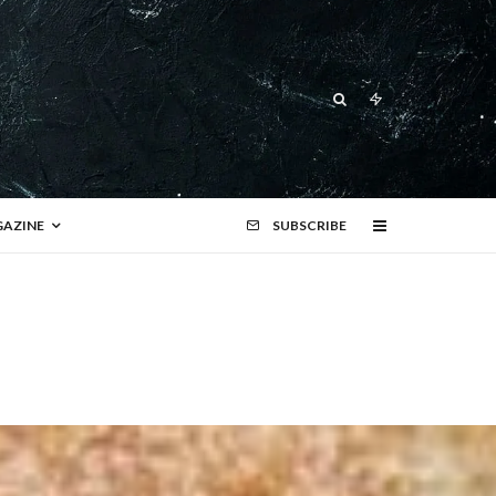
AZINE
SUBSCRIBE