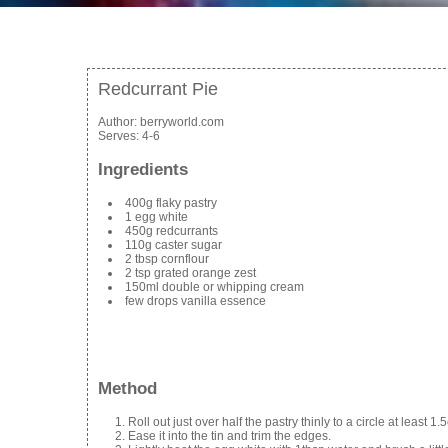
Redcurrant Pie
Author:
berryworld.com
Serves:
4-6
Ingredients
400g flaky pastry
1 egg white
450g redcurrants
110g caster sugar
2 tbsp cornflour
2 tsp grated orange zest
150ml double or whipping cream
few drops vanilla essence
Method
Roll out just over half the pastry thinly to a circle at least 1
Ease it into the tin and trim the edges.