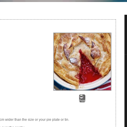
Print
.5cm wider than the size or your pie plate or tin.