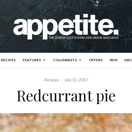
RECIPES
FEATURES
COLUMNISTS
OFFERS
WIN
MAG
Recipes
·
July 11, 2017
Redcurrant pie