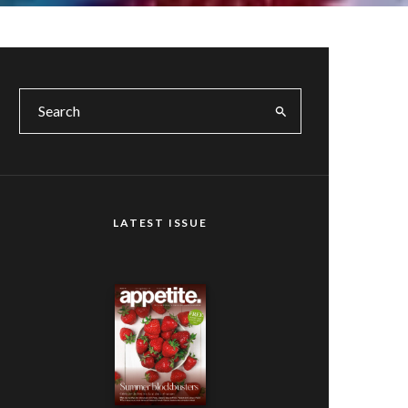
LATEST ISSUE