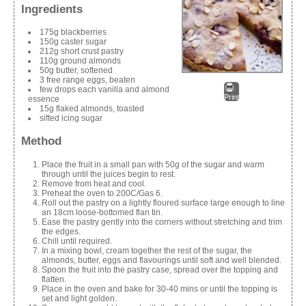
Ingredients
175g blackberries
150g caster sugar
212g short crust pastry
110g ground almonds
50g butter, softened
3 free range eggs, beaten
few drops each vanilla and almond
Print
essence
15g flaked almonds, toasted
sifted icing sugar
Method
Place the fruit in a small pan with 50g of the sugar and warm
through until the juices begin to rest.
Remove from heat and cool.
Preheat the oven to 200C/Gas 6.
Roll out the pastry on a lightly floured surface large enough to line
an 18cm loose-bottomed flan tin.
Ease the pastry gently into the corners without stretching and trim
the edges.
Chill until required.
In a mixing bowl, cream together the rest of the sugar, the
almonds, butter, eggs and flavourings until soft and well blended.
Spoon the fruit into the pastry case, spread over the topping and
flatten.
Place in the oven and bake for 30-40 mins or until the topping is
set and light golden.