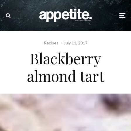
Recipes
·
July 11, 2017
Blackberry
almond tart