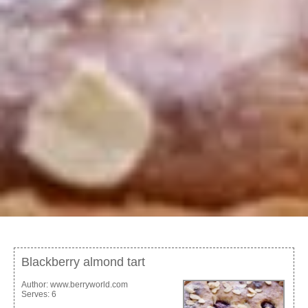
Blackberry almond tart
Author:
www.berryworld.com
Serves:
6