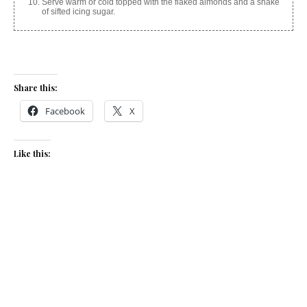
Serve warm or cold topped with the flaked almonds and a shake
of sifted icing sugar.
Share this:
Facebook
X
Like this:
Related