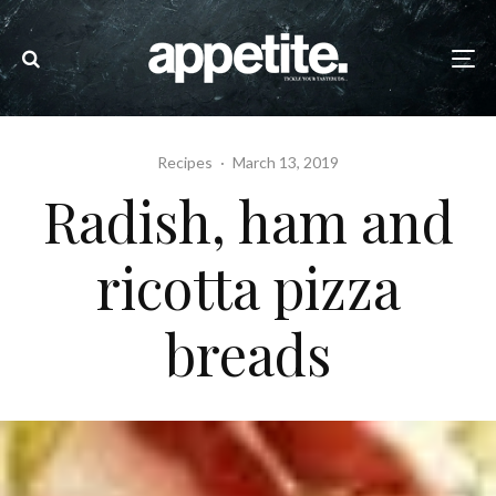
Recipes
·
March 13, 2019
Radish, ham and
ricotta pizza
breads