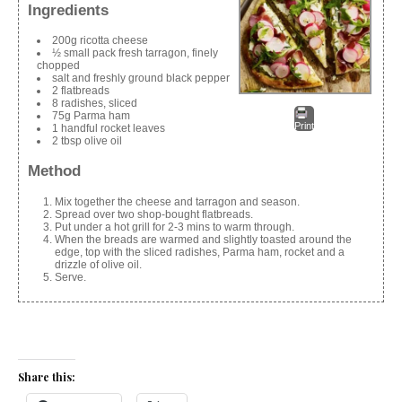
Ingredients
200g ricotta cheese
½ small pack fresh tarragon, finely
chopped
salt and freshly ground black pepper
2 flatbreads
8 radishes, sliced
75g Parma ham
Print
1 handful rocket leaves
2 tbsp olive oil
Method
Mix together the cheese and tarragon and season.
Spread over two shop-bought flatbreads.
Put under a hot grill for 2-3 mins to warm through.
When the breads are warmed and slightly toasted around the
edge, top with the sliced radishes, Parma ham, rocket and a
drizzle of olive oil.
Serve.
Share this: