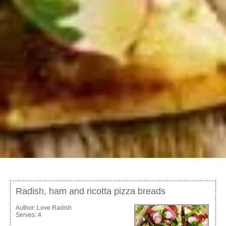
Radish, ham and ricotta pizza breads
Author:
Love Radish
Serves:
4