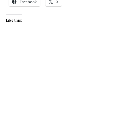
Facebook
X
Like this:
Related
Radish, fennel and ricotta
Anna Hedworth’s whipped
salad
feta on toast with pear, pea
March 20, 2014
shoots and toasted seeds
In "Recipes"
August 11, 2015
In "Recipes"