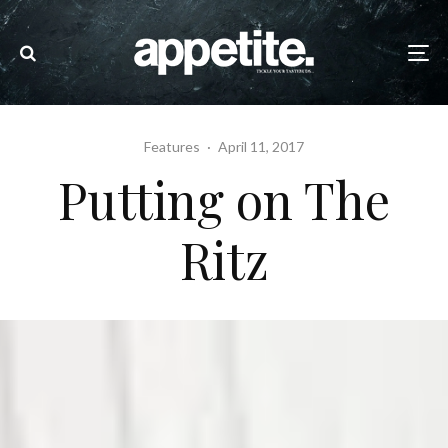
Features
·
April 11, 2017
Putting on The
Ritz