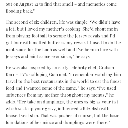
out on August 12 to find that smell – and memories come
flooding back.”
The second of six children, life was simple. “We didn’t have
a lot, but I loved my mother’s cooking. She’d shout me in
from playing football to scrape the Jersey royals and I’d
get four with melted butter as my reward. I used to do the
mint sauce for the lamb as well and I’ve been in love with
Jerseys and mint sauce ever since,” he says.
He was also inspired by an early celebrity chef, Graham
Kerr – TV’s Galloping Gourmet. “I remember watching him
travel to the best restaurants in the world to eat the finest
food and I wanted some of the same,” he says. “I’ve used
influences from my mother throughout my menus,” he
adds. “Her take on dumplings, the ones as big as your fist
which soak up your gravy, influenced a Ritz dish with
braised veal shin. That was posher of course, but the basic
foundations of her mince and dumplings were there.”