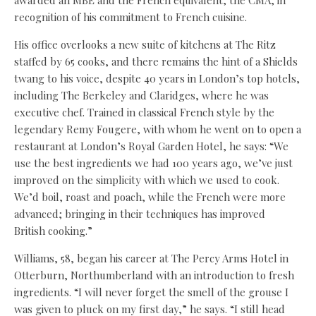
recognition of his commitment to French cuisine.
His office overlooks a new suite of kitchens at The Ritz
staffed by 65 cooks, and there remains the hint of a Shields
twang to his voice, despite 40 years in London’s top hotels,
including The Berkeley and Claridges, where he was
executive chef. Trained in classical French style by the
legendary Remy Fougere, with whom he went on to open a
restaurant at London’s Royal Garden Hotel, he says: “We
use the best ingredients we had 100 years ago, we’ve just
improved on the simplicity with which we used to cook.
We’d boil, roast and poach, while the French were more
advanced; bringing in their techniques has improved
British cooking.”
Williams, 58, began his career at The Percy Arms Hotel in
Otterburn, Northumberland with an introduction to fresh
ingredients. “I will never forget the smell of the grouse I
was given to pluck on my first day,” he says. “I still head