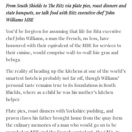
From South Shields to The Ritz via plate pies, roast dinners and
state banquets, we talk food with Ritz executive chef John
Williams MBE
You’d be forgiven for assuming that life for Ritz executive
chef John Williams, a man the French, no less, have
honoured with their equivalent of the MBE for services to
their cuisine, would comprise wall-to-wall foie gras and
beluga.
The reality of heading up the kitchens at one of the world’s
smartest hotels is probably not far off, though Williams’
personal taste remains true to its foundations in South
Shields, where as a child he was his mother’s kitchen
helper.
Plate pies, roast dinners with Yorkshire pudding, and
prawn claws his father brought home from the quay form
the culinary memories of a man who would go on to be
awarded an MBE and the French equivalent, the CMA, in