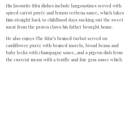
His favourite Ritz dishes include langoustines served with
spiced carrot purée and lemon verbena sauce, which takes
him straight back to childhood days sucking out the sweet
meat from the prawn claws his father brought home.
He also enjoys The Ritz’s braised turbot served on
cauliflower purée with braised morels, broad beans and
baby leeks with champagne sauce, and a pigeon dish from
the current menu with a truffle and foie gras sauce which
he considers “the most beautiful sauce in the world”.
At home, his tastes are simpler, his go-to a simple roast
chicken with sage and onion stuffing – though the
Yorkshire pudding which would have accompanied chicken
and every other roast back home in South Shields is
reserved solely for beef. “I’ve become a bit of a snob,”
admits John.
With 40 years cooking for the great and the good behind
him, he could dine out on celebrity stories for the rest of