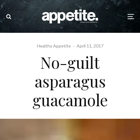
Healthy Appetite
·
April 11, 2017
No-guilt
asparagus
guacamole