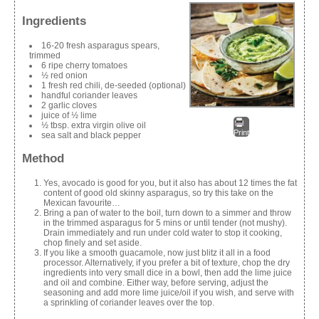
Ingredients
16-20 fresh asparagus spears,
trimmed
6 ripe cherry tomatoes
½ red onion
1 fresh red chili, de-seeded (optional)
handful coriander leaves
2 garlic cloves
juice of ½ lime
½ tbsp. extra virgin olive oil
Print
sea salt and black pepper
Method
Yes, avocado is good for you, but it also has about 12 times the fat
content of good old skinny asparagus, so try this take on the
Mexican favourite…
Bring a pan of water to the boil, turn down to a simmer and throw
in the trimmed asparagus for 5 mins or until tender (not mushy).
Drain immediately and run under cold water to stop it cooking,
chop finely and set aside.
If you like a smooth guacamole, now just blitz it all in a food
processor. Alternatively, if you prefer a bit of texture, chop the dry
ingredients into very small dice in a bowl, then add the lime juice
and oil and combine. Either way, before serving, adjust the
seasoning and add more lime juice/oil if you wish, and serve with
a sprinkling of coriander leaves over the top.