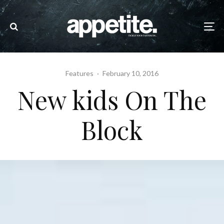
Features
·
February 10, 2016
New kids On The
Block