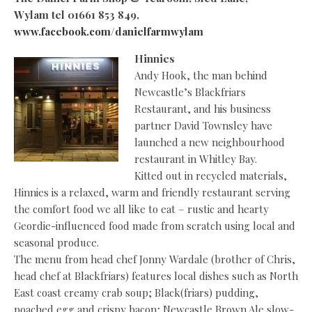
Wylam
tel 01661 853 849,
www.facebook.com/danielfarmwylam
Hinnies
Andy Hook, the man behind
Newcastle’s Blackfriars
Restaurant, and his business
partner David Townsley have
launched a new neighbourhood
restaurant in Whitley Bay.
Kitted out in recycled materials,
Hinnies is a relaxed, warm and friendly restaurant serving
the comfort food we all like to eat – rustic and hearty
Geordie-influenced food made from scratch using local and
seasonal produce.
The menu from head chef Jonny Wardale (brother of Chris,
head chef at Blackfriars) features local dishes such as North
East coast creamy crab soup; Black(friars) pudding,
poached egg and crispy bacon; Newcastle Brown Ale slow-