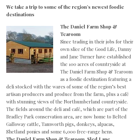
We take a trip to some of the region’s newest foodie
destinations
The Daniel Farm Shop &
Tearoom
Since trading in their jobs for their
own slice of the Good Life, Danny
and Jane Turner have established
the 100 acres of countryside at
The Daniel Farm Shop & Tearoom
as a foodie destination featuring a
deli stocked with the wares of some of the region’s best
artisan producers and produce from the farm, plus a café
with stunning views of the Northumberland countryside.
The fields around the deli and café, which are part of the
Bradley Park conservation area, are now home to Belted
Galloway cattle, Tamworth pigs, donkeys, alpacas,
Shetland ponies and some 6,000 free-range hens.
The Daniel Farm Shop & Tearoom, Sled Lane,