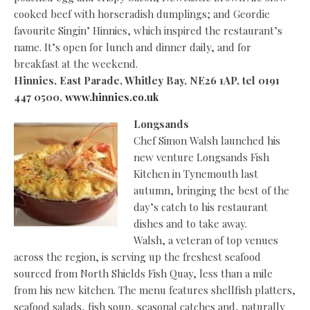
cooked beef with horseradish dumplings; and Geordie
favourite Singin’ Hinnies, which inspired the restaurant’s
name. It’s open for lunch and dinner daily, and for
breakfast at the weekend.
Hinnies, East Parade, Whitley Bay, NE26 1AP, tel 0191
447 0500,
www.hinnies.co.uk
Longsands
Chef Simon Walsh launched his
new venture Longsands Fish
Kitchen in Tynemouth last
autumn, bringing the best of the
day’s catch to his restaurant
dishes and to take away.
Walsh, a veteran of top venues
across the region, is serving up the freshest seafood
sourced from North Shields Fish Quay, less than a mile
from his new kitchen. The menu features shellfish platters,
seafood salads, fish soup, seasonal catches and, naturally