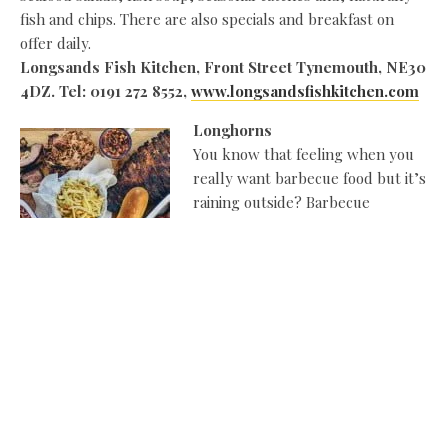
fish and chips. There are also specials and breakfast on
offer daily.
Longsands Fish Kitchen, Front Street Tynemouth, NE30
4DZ. Tel: 0191 272 8552,
www.longsandsfishkitchen.com
Longhorns
You know that feeling when you
really want barbecue food but it’s
raining outside? Barbecue
smokehouse Longhorns, in
Jesmond and Newcastle city
centre, stars such gems as the
barbecue board of beef rib, hog
butt, brisket and three-bean chilli…and beer served in a
trendy jar, while the breakfast menu features fresh
pancakes, waffles, and big breakfast
sarnies.
www.longhornsbbq.co.uk
Kracklin