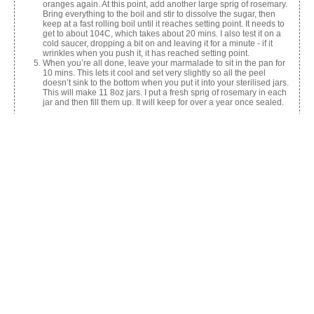
oranges again. At this point, add another large sprig of rosemary.
Bring everything to the boil and stir to dissolve the sugar, then
keep at a fast rolling boil until it reaches setting point. It needs to
get to about 104C, which takes about 20 mins. I also test it on a
cold saucer, dropping a bit on and leaving it for a minute - if it
wrinkles when you push it, it has reached setting point.
When you’re all done, leave your marmalade to sit in the pan for
10 mins. This lets it cool and set very slightly so all the peel
doesn’t sink to the bottom when you put it into your sterilised jars.
This will make 11 8oz jars. I put a fresh sprig of rosemary in each
jar and then fill them up. It will keep for over a year once sealed.
Share this:
Facebook
X
Like this: