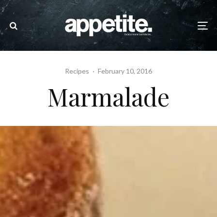
Recipes
·
February 10, 2016
Marmalade