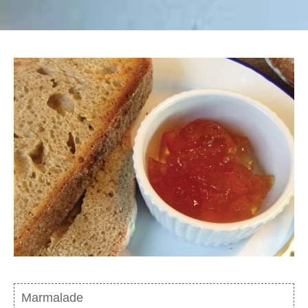
Marmalade