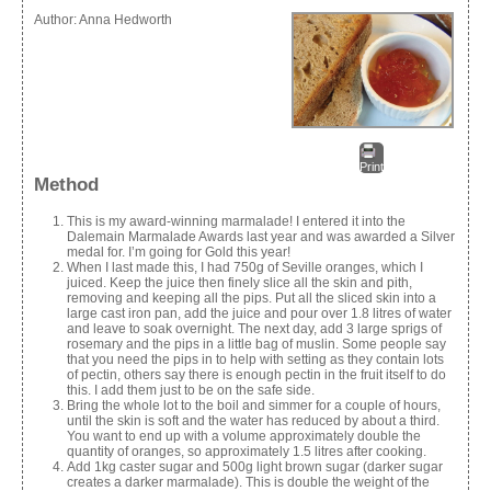
Author:
Anna Hedworth
Print
Method
This is my award-winning marmalade! I entered it into the
Dalemain Marmalade Awards last year and was awarded a Silver
medal for. I’m going for Gold this year!
When I last made this, I had 750g of Seville oranges, which I
juiced. Keep the juice then finely slice all the skin and pith,
removing and keeping all the pips. Put all the sliced skin into a
large cast iron pan, add the juice and pour over 1.8 litres of water
and leave to soak overnight. The next day, add 3 large sprigs of
rosemary and the pips in a little bag of muslin. Some people say
that you need the pips in to help with setting as they contain lots
of pectin, others say there is enough pectin in the fruit itself to do
this. I add them just to be on the safe side.
Bring the whole lot to the boil and simmer for a couple of hours,
until the skin is soft and the water has reduced by about a third.
You want to end up with a volume approximately double the
quantity of oranges, so approximately 1.5 litres after cooking.
Add 1kg caster sugar and 500g light brown sugar (darker sugar
creates a darker marmalade). This is double the weight of the