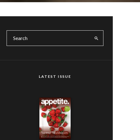
LATEST ISSUE