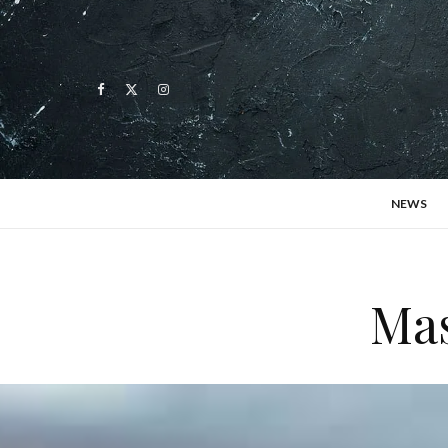
NEWS
Mas