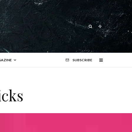
AZINE
SUBSCRIBE
icks