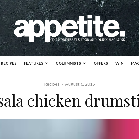
RECIPES
FEATURES
COLUMNISTS
OFFERS
WIN
MAG
Recipes
·
August 6, 2015
ala chicken drumst