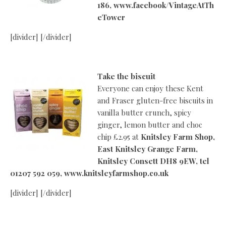
186,
www.facebook/VintageAtTh
eTower
[divider] [/divider]
Take the biscuit
Everyone can enjoy these Kent
and Fraser gluten-free biscuits in
vanilla butter crunch, spicy
ginger, lemon butter and choc
chip £2.95 at
Knitsley Farm Shop,
East Knitsley Grange Farm,
Knitsley Consett DH8 9EW, tel
01207 592 059, www.knitsleyfarmshop.co.uk
[divider] [/divider]