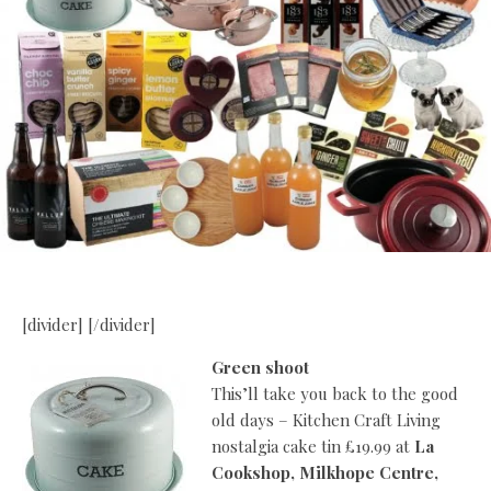
[divider] [/divider]
Green shoot
This’ll take you back to the good
old days – Kitchen Craft Living
nostalgia cake tin £19.99 at
La
Cookshop, Milkhope Centre,