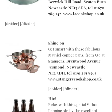
Berwick Hill Road, Seaton Burn
Newcastle NE13 6DA, tel 01670
789 142, www.lacookshop.co.uk
[divider] [/divider]
Shine on
Get smart with these fabulous
Mauviel copper pans, from £59 at
Stangers, Brentwood Avenue
Jesmond, Newcastle
NE2 3DH, tel 0191 281 8563
www.stangerscookshop.co.uk
[divider] [/divider]
Hic!
Relax with this special Vallum
Pennine Ale by the excellent