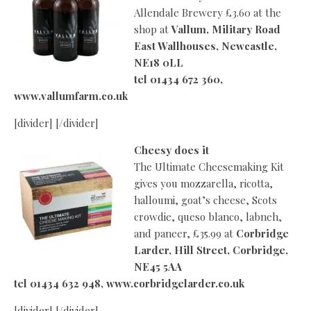
Allendale Brewery £3.60 at the
shop at
Vallum, Military Road
East Wallhouses, Newcastle,
NE18 0LL
tel 01434 672 360,
www.vallumfarm.
co.uk
[divider] [/divider]
Cheesy does it
The Ultimate Cheesemaking Kit
gives you mozzarella, ricotta,
halloumi, goat’s cheese, Scots
crowdie, queso blanco, labneh,
and paneer, £35.99 at
Corbridge
Larder, Hill Street, Corbridge,
NE45 5AA
tel 01434 632 948, www.corbridgelarder.co.uk
[divider] [/divider]