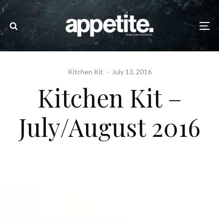
Kitchen Kit
·
July 13, 2016
Kitchen Kit –
July/August 2016