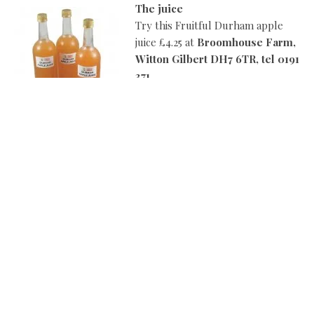
The juice
Try this Fruitful Durham apple
juice £4.25 at
Broomhouse Farm,
Witton Gilbert DH7 6TR, tel 0191
371
8382, www.broomhousedurham.
co.uk
[divider] [/divider]
Better cheddar
Enjoy this Godminster organic
vintage cheddar, heart cheddar,
and oak-smoked cheddar £5.90
each at
Daniel Farm, Sled Lane
Wylam, tel 01661 853 849
Facebook/danielfarmwylam