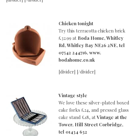
Chicken tonight
Try this terracotta chicken brick
£32.99 at
Boda Home, Whitley
Rd, Whitley Bay NE26 2NE, tel
07542 244716, www.
bodahome.co.uk
[divider] [/divider]
Vintage style
We love these silver-plated boxed
cake forks £24, and pressed glass
cake stand £18, at
Vintage at the
Tower, Hill Street Corbridge,
tel 01434 632