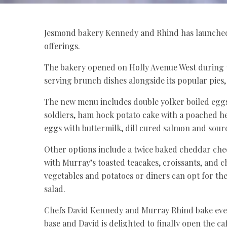
Jesmond bakery Kennedy and Rhind has launched i
offerings.
The bakery opened on Holly Avenue West during
serving brunch dishes alongside its popular pies, 
The new menu includes double yolker boiled egg
soldiers, ham hock potato cake with a poached 
eggs with buttermilk, dill cured salmon and sour
Other options include a twice baked cheddar chee
with Murray’s toasted teacakes, croissants, and c
vegetables and potatoes or diners can opt for the
salad.
Chefs David Kennedy and Murray Rhind bake ever
base and David is delighted to finally open the caf