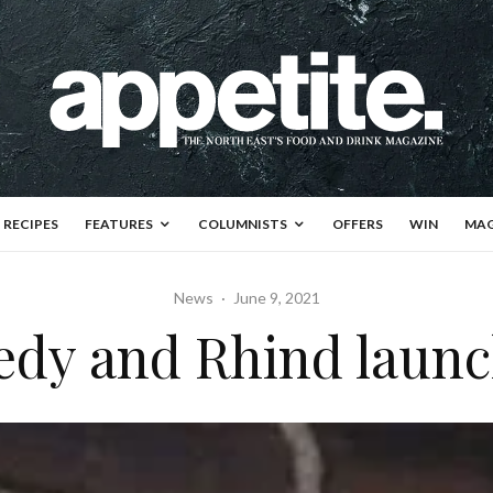
RECIPES
FEATURES
COLUMNISTS
OFFERS
WIN
MAG
News
·
June 9, 2021
dy and Rhind launc