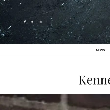
NEWS
Kenne