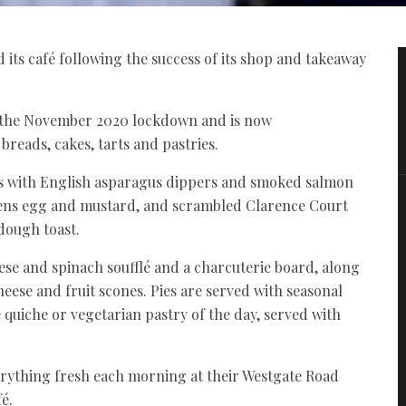
ts café following the success of its shop and takeaway
 the November 2020 lockdown and is now
breads, cakes, tarts and pastries.
s with English asparagus dippers and smoked salmon
hens egg and mustard, and scrambled Clarence Court
dough toast.
se and spinach soufflé and a charcuterie board, along
heese and fruit scones. Pies are served with seasonal
 quiche or vegetarian pastry of the day, served with
ything fresh each morning at their Westgate Road
é.