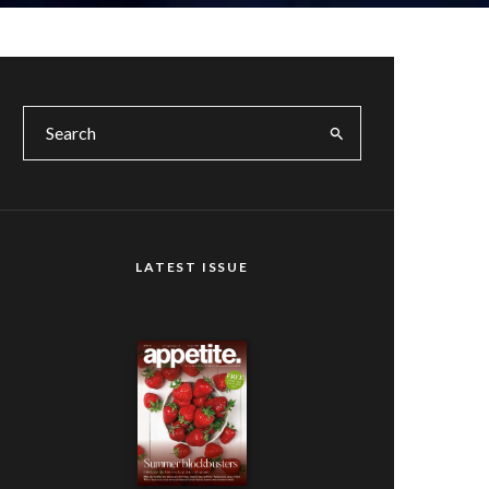
LATEST ISSUE