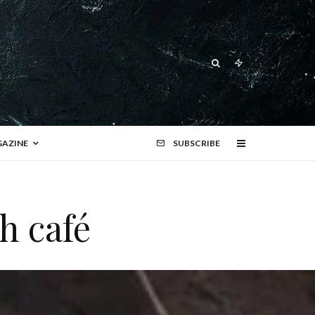
AZINE
SUBSCRIBE
h café