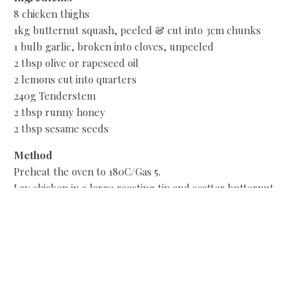
8 chicken thighs
1kg butternut squash, peeled & cut into 3cm chunks
1 bulb garlic, broken into cloves, unpeeled
2 tbsp olive or rapeseed oil
2 lemons cut into quarters
240g Tenderstem
2 tbsp runny honey
2 tbsp sesame seeds
Method
Preheat the oven to 180C/Gas 5.
Lay chicken in a large roasting tin and scatter butternut
squash and garlic around it. Drizzle over oil and juice from
the lemon quarters, tucking the shells around the meat.
Roast for 40mins. Blanch Tenderstem in boiling water for 2
mins, drain and set aside. Remove tray from oven, stir
through Tenderstem. Return to the oven for 10 minutes.
Serve with rice.