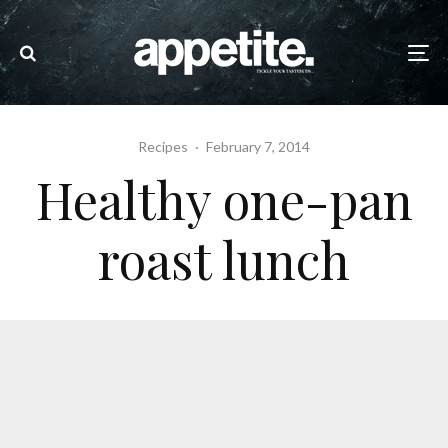
Recipes
·
February 7, 2014
Healthy one-pan
roast lunch