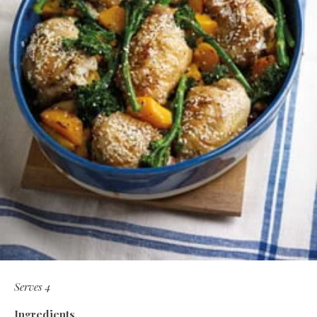
Serves 4
Ingredients