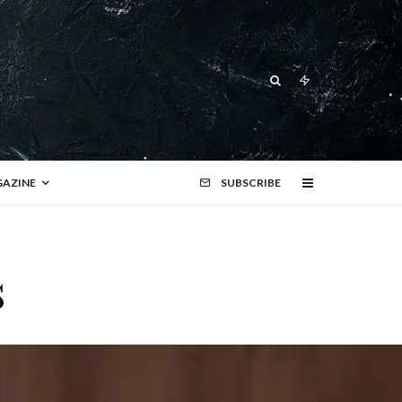
AZINE
SUBSCRIBE
s