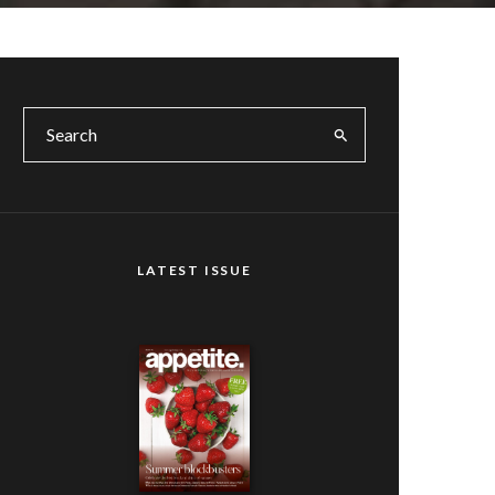
LATEST ISSUE