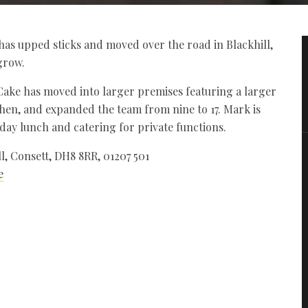
s upped sticks and moved over the road in Blackhill,
grow.
ake has moved into larger premises featuring a larger
tchen, and expanded the team from nine to 17. Mark is
nday lunch and catering for private functions.
, Consett, DH8 8RR, 01207 501
e