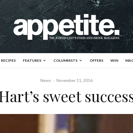
RECIPES
FEATURES
COLUMNISTS
OFFERS
WIN
MAG
News
·
November 11, 2016
Hart’s sweet succes