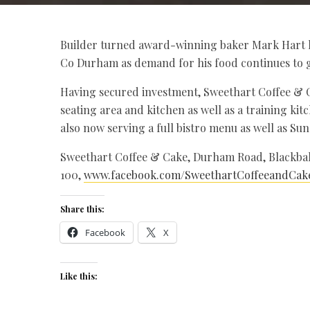
Builder turned award-winning baker Mark Hart ha
Co Durham as demand for his food continues to 
Having secured investment, Sweethart Coffee & C
seating area and kitchen as well as a training ki
also now serving a full bistro menu as well as Su
Sweethart Coffee & Cake, Durham Road, Blackball
100,
www.facebook.com/SweethartCoffeeandCak
Share this:
Facebook
X
Like this: