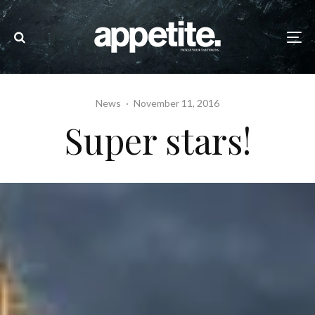
News
·
November 11, 2016
Super stars!