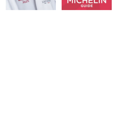
Best of the best recognised
Michelin unveils 2023 star
in The Michelin Guide
ratings for five of the
February 13, 2025
region’s best restaurants
In "News"
March 30, 2023
In "News"
Michelin Guide 2026:
Newcastle’s House of Tides
and Solstice retain Michelin
stars
February 11, 2026
In "News"