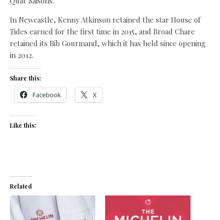
Quat’Saisons.
In Newcastle, Kenny Atkinson retained the star House of
Tides earned for the first time in 2015, and Broad Chare
retained its Bib Gourmand, which it has held since opening
in 2012.
Share this:
Facebook
X
Like this:
Related