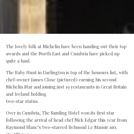
The lovely folk at Michelin have been handing out their top
awards and the North East and Cumbria have picked up
quite a haul.
The Raby Hunt in Darlington is top of the honours list, with
chef-owner James Close (pictured) earning his second
Michelin Star and joining just 19 restaurants in Great Britain
and Ireland holding
two-star status.
Over in Cumbria, The Samling Hotel won its first star
following the arrival of head chef Nick Edgar this year from
Raymond Blanc’s two-starred Belmond Le Manoir aux