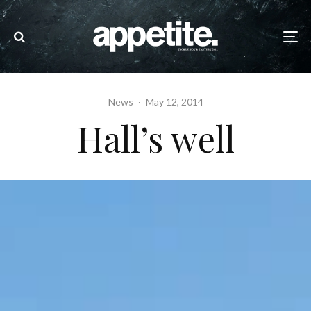
News
·
May 12, 2014
Hall’s well