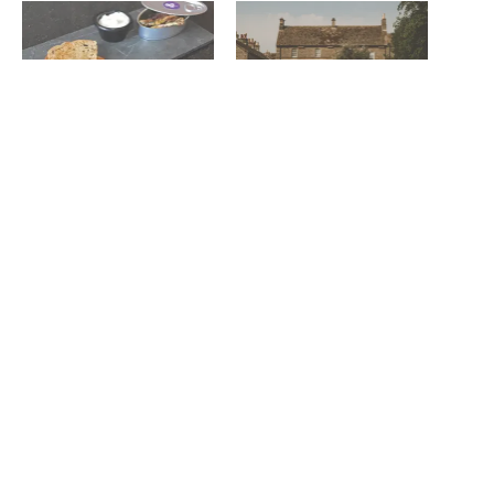
Lunch! Seaham Hall
Seaham Hall’s Damian
December 10, 2013
Broom set to cook at Lord
In "Reviews"
Crewe Arms
April 15, 2025
In "News"
Thousands enjoy sun, sea &
fabulous fare at Seaham
Food Festival
August 3, 2025
In "News"