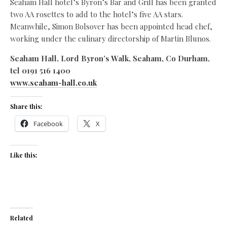
Seaham Hall hotel’s Byron’s Bar and Grill has been granted
two AA rosettes to add to the hotel’s five AA stars.
Meanwhile, Simon Bolsover has been appointed head chef,
working under the culinary directorship of Martin Blunos.
Seaham Hall, Lord Byron’s Walk, Seaham, Co Durham,
tel 0191 516 1400
www.seaham-hall.co.uk
Share this:
Facebook
X
Like this:
Related