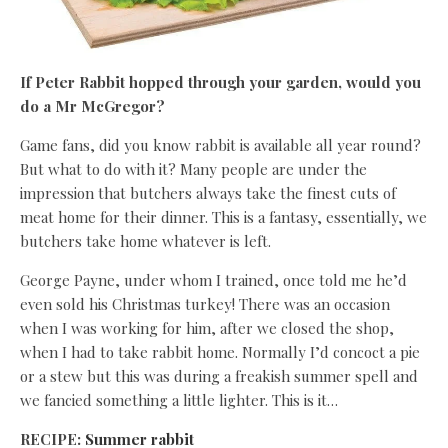
If Peter Rabbit hopped through your garden, would you
do a Mr McGregor?
Game fans, did you know rabbit is available all year round?
But what to do with it? Many people are under the
impression that butchers always take the finest cuts of
meat home for their dinner. This is a fantasy, essentially, we
butchers take home whatever is left.
George Payne, under whom I trained, once told me he’d
even sold his Christmas turkey! There was an occasion
when I was working for him, after we closed the shop,
when I had to take rabbit home. Normally I’d concoct a pie
or a stew but this was during a freakish summer spell and
we fancied something a little lighter. This is it…
RECIPE:
Summer rabbit