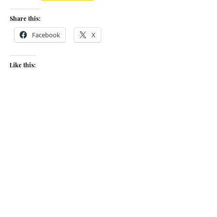
Share this:
Facebook
X
Like this:
Related
Game on
Summer rabbit
September 7, 2023
May 12, 2014
In "The Low Down"
In "Recipes"