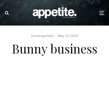
Uncategorized
·
May 12, 2014
Bunny business