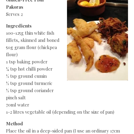
Pakoras
Serves 2
Ingredients
100-125g thin white fish
fillets, skinned and boned
50g gram flour (chickpea
flour)
1 tsp baking powder
¼ tsp hot chilli powder
½ tsp ground cumin
½ tsp ground turmeric
½ tsp ground coriander
pinch salt
70ml water
1-2 litres vegetable oil (depending on the size of pan)
Method
Place the oil in a deep-sided pan (I use an ordinary 17cm