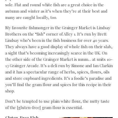
sole. Flat and round white fish are a great choice in the
autumn and winter as it’s when they’re at their best and
many are caught locally, too.
My favourite fishmonger in the Grainger Market is Lindsay
Brothers on the “fish” corner of Alley 1. It’s run by Brett
Lindsay who’s been in the fish business for over 40 years.
They always have a good display of whole fish on their slab,
a sight that’s becoming increasingly scarce in the UK. On
the other side of the Grainger Market is mmm… at units 10-
13 Grainger Arcade. It’s a deli run by Simone and Ian Clarkin
and it has a spectacular range of herbs, spices, flours, oils
and store cupboard ingredients. It’s a foodie’s paradise and
you’ll find the gram flour and spices for this recipe in their
shop.
Don’t be tempted to use plain white flour, the nutty taste
of the [gluten-free] gram flour is essential.
Gluten-Free Fish