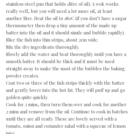
stainless steel pan that holds 1litre of oil). A wok works
really well, but you will need a lot more oil, at least
another litre. Heat the oil to 180C (if you don’t have a sugar
thermometer then drop a tiny amount of the made up
batter into the oil and it should sizzle and bubble rapidly).
Slice the fish into thin strips, about 2cm wide.
Mix the dry ingredients thoroughly.
Slowly add the water and beat thoroughly until you have a
smooth batter. It should be thick and it must be used
straight away to make the most of the bubbles the baking
powder creates.
Coat two or three of the fish strips thickly with the batter
and gently lower into the hot fat. They will puff up and go
golden quite quickly.
Cook for 2 mins, then turn them over and cook for another
2 mins and remove from the oil. Continue to cook in batches
until they are all ready. These are lovely served with a
tomato, onion and coriander salad with a squeeze of lemon
juice.