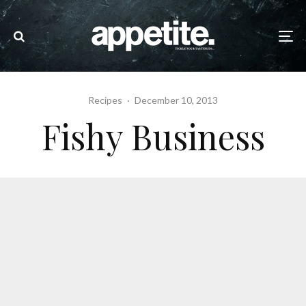
Recipes
·
December 10, 2013
Fishy Business