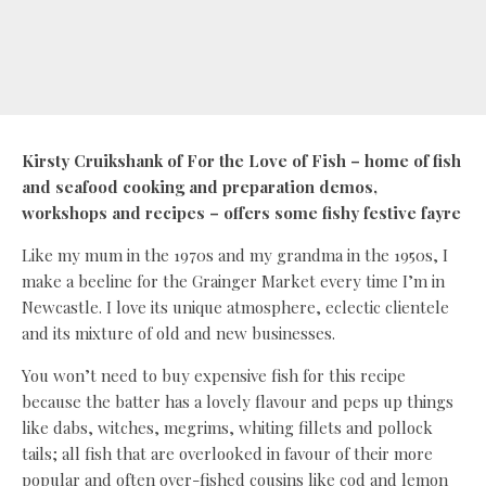
Kirsty Cruikshank of For the Love of Fish – home of fish
and seafood cooking and preparation demos,
workshops and recipes – offers some fishy festive fayre
Like my mum in the 1970s and my grandma in the 1950s, I
make a beeline for the Grainger Market every time I’m in
Newcastle. I love its unique atmosphere, eclectic clientele
and its mixture of old and new businesses.
You won’t need to buy expensive fish for this recipe
because the batter has a lovely flavour and peps up things
like dabs, witches, megrims, whiting fillets and pollock
tails; all fish that are overlooked in favour of their more
popular and often over-fished cousins like cod and lemon