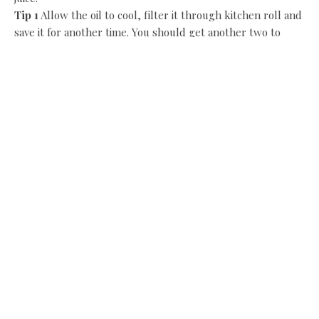
Tip 1
Allow the oil to cool, filter it through kitchen roll and
save it for another time. You should get another two to
three frying sessions out of it before it has to be disposed
of.
Tip 2
You can add extra ingredients to this basic batter like
a teaspoon of grated ginger, chopped coriander, chopped
green chilli and mango chutney to liven up the flavour. To
calm it down, omit the chilli.
Smoked haddock frittata
I do like a recipe where a little of the main ingredient can
be made to go a long way. If you’re feeling frugal or you’re
scratching your head about what to do with leftovers, this
recipe is ideal.
I’ve used smoked haddock, but you could use smoked cod
and hot smoked salmon or trout. If you’re a fan of artisan
produce made the old-fashioned way, then Karen and