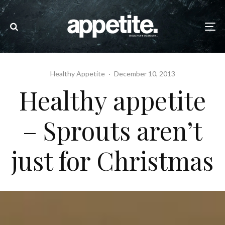
Healthy Appetite
·
December 10, 2013
Healthy appetite
– Sprouts aren’t
just for Christmas