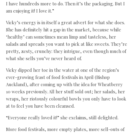
I have hundreds more to do. Then it’s the packaging. But I
am enjoying it! I love it.”
Vicky’s energy is in itself a great advert for what she does.
She has definitely hit a gap in the market, because while
‘healthy’ can sometimes mean limp and tasteless, her
salads and spreads you want to pick at like sweets. They’re
pretty, zesty, crunchy: they intrigue, even though much of
what she sells you’ve never heard of.
Vicky dipped her toe in the water at one of the region’s
ever-growing feast of food festivals in April (Bishop
Auckland), after coming up with the idea for Wheatberry
10 weeks previously. All her stuff sold out; her salads, her
wraps, her riotously colourful bowls you only have to look
at to feel you have been cleansed.
“Everyone really loved it!” she exclaims, still delighted.
More food festivals, more empty plates, more sell-outs of