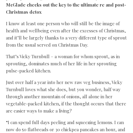
McGlade checks out the key to the ultimate re and post-
Christmas detox
I know at least one person who will still be the image of
health and wellbeing even after the excesses of Christmas,
and it’ll be largely thanks to a very different type of sprout
from the usual served on Christmas Day.
That’s Vicky Turnbull – a woman for whom sprout, as in
sprouting, dominates much of her life in her sprouting
pulse-packed kitchen.
Just over half a year into her new raw veg business, Vicky
Turnbull loves what she does, but you wonder, half way
through another mountain of onions, all alone in her
vegetable-packed kitchen, if the thought occurs that there
are easier ways to make a living?
“I can spend full days peeling and squeezing lemons. I can
now do 50 flatbreads or 30 chickpea pancakes an hour, and