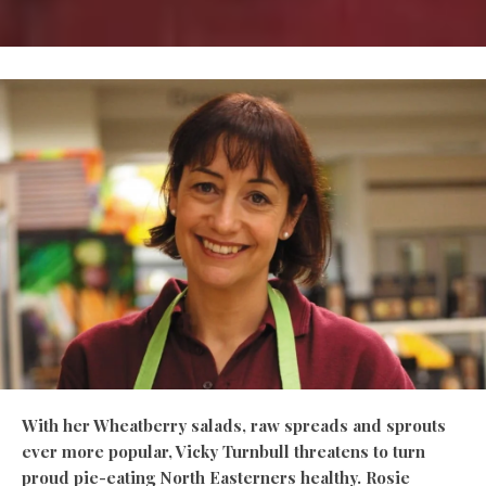
With her Wheatberry salads, raw spreads and sprouts
ever more popular, Vicky Turnbull threatens to turn
proud pie-eating North Easterners healthy. Rosie