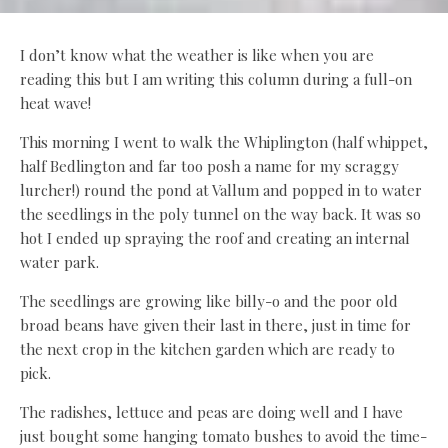
I don’t know what the weather is like when you are
reading this but I am writing this column during a full-on
heat wave!
This morning I went to walk the Whiplington (half whippet,
half Bedlington and far too posh a name for my scraggy
lurcher!) round the pond at Vallum and popped in to water
the seedlings in the poly tunnel on the way back. It was so
hot I ended up spraying the roof and creating an internal
water park.
The seedlings are growing like billy-o and the poor old
broad beans have given their last in there, just in time for
the next crop in the kitchen garden which are ready to
pick.
The radishes, lettuce and peas are doing well and I have
just bought some hanging tomato bushes to avoid the time-