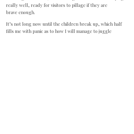
really well, ready for visitors to pillage if they are
brave enough.
It’s not long now until the children break up, which half
fills me with panic as to how I will manage to juggle
everything but equally I can’t wait to get up the
Northumbrian coast and feel the sand between my toes.
Happy holidays!
Share this:
Facebook
X
Like this: