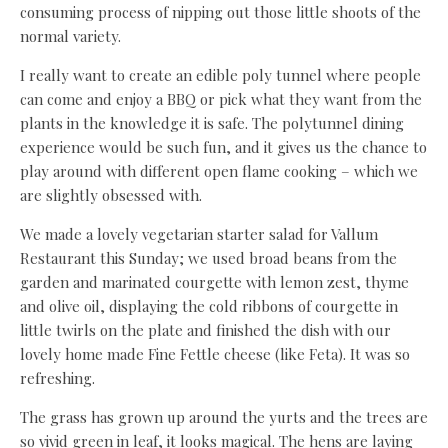
consuming process of nipping out those little shoots of the
normal variety.
I really want to create an edible poly tunnel where people
can come and enjoy a BBQ or pick what they want from the
plants in the knowledge it is safe. The polytunnel dining
experience would be such fun, and it gives us the chance to
play around with different open flame cooking – which we
are slightly obsessed with.
We made a lovely vegetarian starter salad for Vallum
Restaurant this Sunday; we used broad beans from the
garden and marinated courgette with lemon zest, thyme
and olive oil, displaying the cold ribbons of courgette in
little twirls on the plate and finished the dish with our
lovely home made Fine Fettle cheese (like Feta). It was so
refreshing.
The grass has grown up around the yurts and the trees are
so vivid green in leaf, it looks magical. The hens are laying