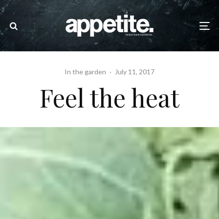
In the garden
·
July 11, 2017
Feel the heat