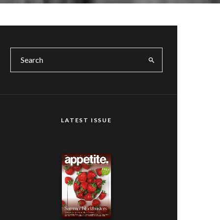
LATEST ISSUE