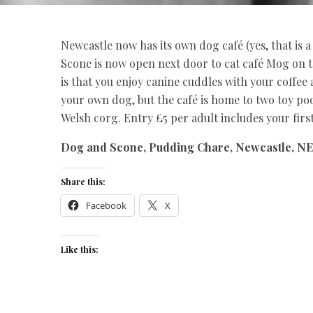
Newcastle now has its own dog café (yes, that is a t
Scone is now open next door to cat café Mog on t
is that you enjoy canine cuddles with your coffee 
your own dog, but the café is home to two toy pood
Welsh corg. Entry £5 per adult includes your first
Dog and Scone, Pudding Chare, Newcastle, NE
Share this:
Facebook
X
Like this: