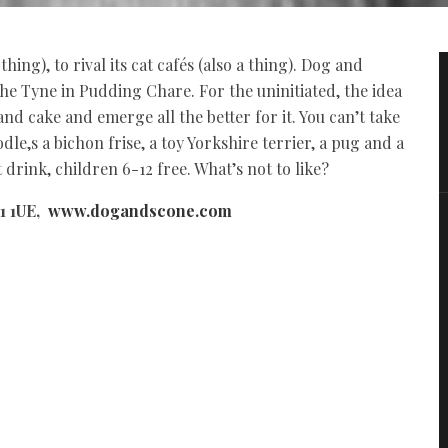
hing), to rival its cat cafés (also a thing). Dog and
he Tyne in Pudding Chare. For the uninitiated, the idea
and cake and emerge all the better for it. You can’t take
le,s a bichon frise, a toy Yorkshire terrier, a pug and a
 drink, children 6-12 free. What’s not to like?
1 1UE,
www.dogandscone.com