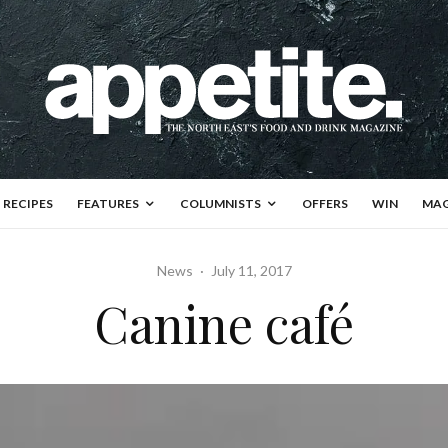
RECIPES
FEATURES
COLUMNISTS
OFFERS
WIN
MAG
News
·
July 11, 2017
Canine café