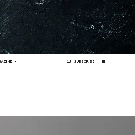
AZINE
SUBSCRIBE