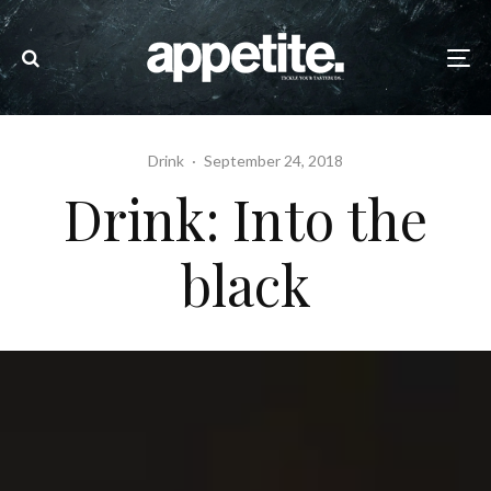
Drink
·
September 24, 2018
Drink: Into the
black