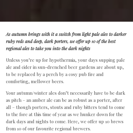
As autumn brings with it a switch from light pale ales to darker
ruby reds and deep, dark porters, we offer up 10 of the best
regional ales to take you into the dark nights
Unless you’re up for hypothermia, your days supping pale
ale and cider in sun-drenched beer gardens are about up,
to be replaced by a perch by a cosy pub fire and
comforting, mellower beers.
Your autumn/winter ales don’t necessarily have to be dark
as pitch – an amber ale can be as robust as a porter, after
all – though porters, stouts and ruby bitters tend to come
to the fore at this time of year as we hunker down for the
dark days and nights to come. Here, we offer up 10 brews
from 10 of our favourite regional brewers.