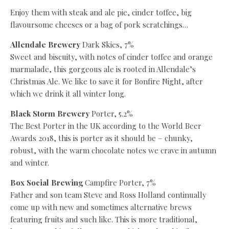
Enjoy them with steak and ale pie, cinder toffee, big
flavoursome cheeses or a bag of pork scratchings…
Allendale Brewery
Dark Skies, 7%
Sweet and biscuity, with notes of cinder toffee and orange
marmalade, this gorgeous ale is rooted in Allendale’s
Christmas Ale. We like to save it for Bonfire Night, after
which we drink it all winter long.
Black Storm Brewery
Porter, 5.2%
The Best Porter in the UK according to the World Beer
Awards 2018, this is porter as it should be – chunky,
robust, with the warm chocolate notes we crave in autumn
and winter.
Box Social Brewing
Campfire Porter, 7%
Father and son team Steve and Ross Holland continually
come up with new and sometimes alternative brews
featuring fruits and such like. This is more traditional,