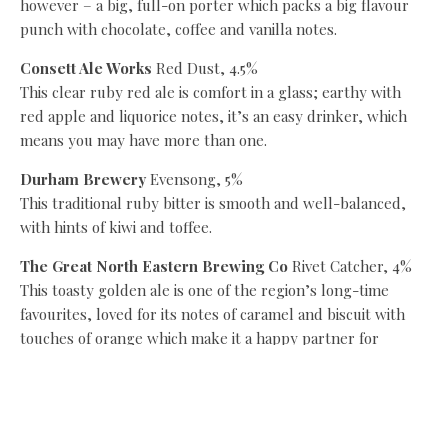
however – a big, full-on porter which packs a big flavour
punch with chocolate, coffee and vanilla notes.
Consett Ale Works
Red Dust, 4.5%
This clear ruby red ale is comfort in a glass; earthy with
red apple and liquorice notes, it’s an easy drinker, which
means you may have more than one.
Durham Brewery
Evensong, 5%
This traditional ruby bitter is smooth and well-balanced,
with hints of kiwi and toffee.
The Great North Eastern Brewing Co
Rivet Catcher, 4%
This toasty golden ale is one of the region’s long-time
favourites, loved for its notes of caramel and biscuit with
touches of orange which make it a happy partner for
Bonfire Night.
Hadrian Border
Tyneside Brown, 4.7%
This easy drinking, full-bodied and nutty dark amber beer