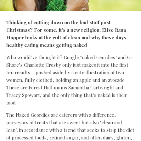
Thinking of cutting down on the bad stuff post-
Christmas? For some, it’s a new religion. Elise Rana
Hopper looks at the cult of clean and why these days,
healthy eating means getting naked
Who would’ve thought it? Google ‘naked Geordies’ and G-
Shore’s Charlotte Crosby only just makes it into the first
ten results – pushed aside by a cute illustration of two
women, fully clothed, holding an apple and an avocado.
These are Forest Hall mums Samantha Cartwright and
Tracey Spowart, and the only thing that’s naked is their
food.
The Naked Geordies are caterers with a difference,
purveyors of treats that are sweet but also ‘clean and
lean’, in accordance with a trend that seeks to strip the diet
of processed foods, refined sugar, and often dairy, gluten,