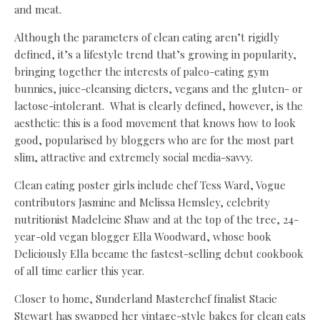
and meat.
Although the parameters of clean eating aren’t rigidly
defined, it’s a lifestyle trend that’s growing in popularity,
bringing together the interests of paleo-eating gym
bunnies, juice-cleansing dieters, vegans and the gluten- or
lactose-intolerant. What is clearly defined, however, is the
aesthetic: this is a food movement that knows how to look
good, popularised by bloggers who are for the most part
slim, attractive and extremely social media-savvy.
Clean eating poster girls include chef Tess Ward, Vogue
contributors Jasmine and Melissa Hemsley, celebrity
nutritionist Madeleine Shaw and at the top of the tree, 24-
year-old vegan blogger Ella Woodward, whose book
Deliciously Ella became the fastest-selling debut cookbook
of all time earlier this year.
Closer to home, Sunderland Masterchef finalist Stacie
Stewart has swapped her vintage-style bakes for clean eats