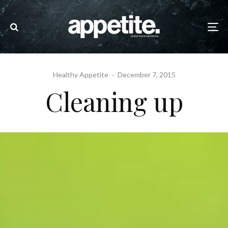
Healthy Appetite
·
December 7, 2015
Cleaning up