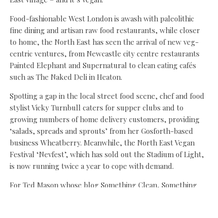
Food-fashionable West London is awash with paleolithic
fine dining and artisan raw food restaurants, while closer
to home, the North East has seen the arrival of new veg-
centric ventures, from Newcastle city centre restaurants
Painted Elephant and Supernatural to clean eating cafés
such as The Naked Deli in Heaton.
Spotting a gap in the local street food scene, chef and food
stylist Vicky Turnbull caters for supper clubs and to
growing numbers of home delivery customers, providing
‘salads, spreads and sprouts’ from her Gosforth-based
business Wheatberry. Meanwhile, the North East Vegan
Festival ‘Nevfest’, which has sold out the Stadium of Light,
is now running twice a year to cope with demand.
For Ted Mason whose blog Something Clean, Something
Green came top in the Food & Drink category at this year’s
North East Blogger Awards, the appeal of ‘clean’ is the