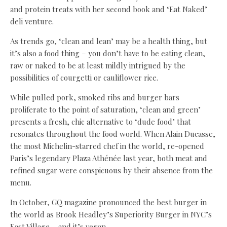
and protein treats with her second book and ‘Eat Naked’
deli venture.
As trends go, ‘clean and lean’ may be a health thing, but
it’s also a food thing – you don’t have to be eating clean,
raw or naked to be at least mildly intrigued by the
possibilities of courgetti or cauliflower rice.
While pulled pork, smoked ribs and burger bars
proliferate to the point of saturation, ‘clean and green’
presents a fresh, chic alternative to ‘dude food’ that
resonates throughout the food world. When Alain Ducasse,
the most Michelin-starred chef in the world, re-opened
Paris’s legendary Plaza Athénée last year, both meat and
refined sugar were conspicuous by their absence from the
menu.
In October, GQ magazine pronounced the best burger in
the world as Brook Headley’s Superiority Burger in NYC’s
East Village – and it’s vegan.