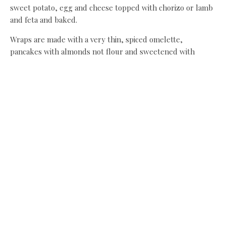
sweet potato, egg and cheese topped with chorizo or lamb
and feta and baked.
Wraps are made with a very thin, spiced omelette,
pancakes with almonds not flour and sweetened with
honey, while any chocolate fix comes in the form of cacao
balls. “People aren’t talking about being thinner anymore,”
says Dani, “but about looking after themselves and getting
stronger, fitter and leaner. Clean eating is a way to do that
while reigniting a love affair with food, enjoying the
shopping and prepping again, and most of all, the tasting.”
A diet that’s not really a diet? We’re in.
Recipe:
Sri Lankan beef curry with brown basmati rice
Banana & almond pancakes