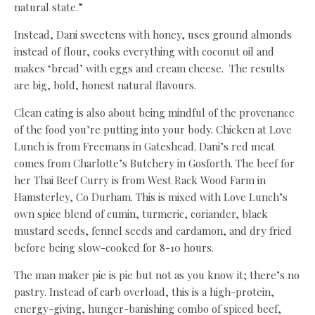
natural state.”
Instead, Dani sweetens with honey, uses ground almonds
instead of flour, cooks everything with coconut oil and
makes ‘bread’ with eggs and cream cheese. The results
are big, bold, honest natural flavours.
Clean eating is also about being mindful of the provenance
of the food you’re putting into your body. Chicken at Love
Lunch is from Freemans in Gateshead. Dani’s red meat
comes from Charlotte’s Butchery in Gosforth. The beef for
her Thai Beef Curry is from West Rack Wood Farm in
Hamsterley, Co Durham. This is mixed with Love Lunch’s
own spice blend of cumin, turmeric, coriander, black
mustard seeds, fennel seeds and cardamon, and dry fried
before being slow-cooked for 8-10 hours.
The man maker pie is pie but not as you know it; there’s no
pastry. Instead of carb overload, this is a high-protein,
energy-giving, hunger-banishing combo of spiced beef,