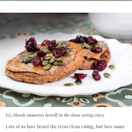
Liz Hands immerses herself in the clean eating craze
Lots of us have heard the term clean eating, but how many