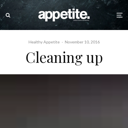
Healthy Appetite
·
November 10, 2016
Cleaning up