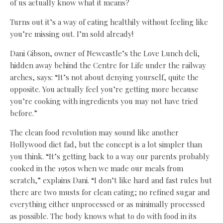
of us actually know what it means?
Turns out it’s a way of eating healthily without feeling like
you’re missing out. I’m sold already!
Dani Gibson, owner of Newcastle’s the Love Lunch deli,
hidden away behind the Centre for Life under the railway
arches, says: “It’s not about denying yourself, quite the
opposite. You actually feel you’re getting more because
you’re cooking with ingredients you may not have tried
before.”
The clean food revolution may sound like another
Hollywood diet fad, but the concept is a lot simpler than
you think. “It’s getting back to a way our parents probably
cooked in the 1950s when we made our meals from
scratch,” explains Dani. “I don’t like hard and fast rules but
there are two musts for clean eating; no refined sugar and
everything either unprocessed or as minimally processed
as possible. The body knows what to do with food in its