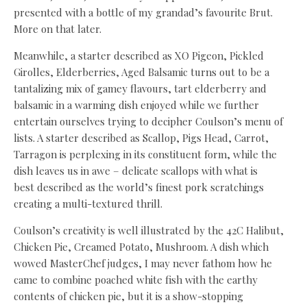
presented with a bottle of my grandad’s favourite Brut.
More on that later.
Meanwhile, a starter described as XO Pigeon, Pickled
Girolles, Elderberries, Aged Balsamic turns out to be a
tantalizing mix of gamey flavours, tart elderberry and
balsamic in a warming dish enjoyed while we further
entertain ourselves trying to decipher Coulson’s menu of
lists. A starter described as Scallop, Pigs Head, Carrot,
Tarragon is perplexing in its constituent form, while the
dish leaves us in awe – delicate scallops with what is
best described as the world’s finest pork scratchings
creating a multi-textured thrill.
Coulson’s creativity is well illustrated by the 42C Halibut,
Chicken Pie, Creamed Potato, Mushroom. A dish which
wowed MasterChef judges, I may never fathom how he
came to combine poached white fish with the earthy
contents of chicken pie, but it is a show-stopping