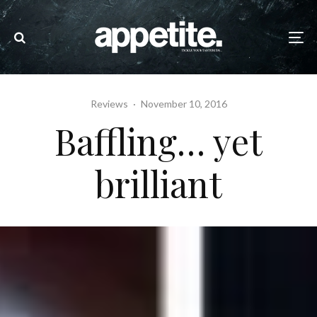
Reviews
·
November 10, 2016
Baffling… yet
brilliant