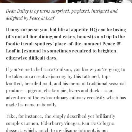
Dean Bailey
is by turns surprised, perplexed, intrigued and
delighted by Peace & Loaf
It may surprise you, but life at appetite HQ can be taxing
(it’s not all fine dining and cakes, honest) so a trip to the
foodie trend-spotters’ place-of-the-moment Peace &
Loaf in Jesmond is sometimes required to brighten
otherwise difficult days.
If you’ve met chef Dave Coulson, you know you’re going to
be taken on a creative journey by this tattooed, top-
knotted, bearded mod, and his menu of traditional seasonal
produce – pigeon, chicken pie, livers and duck – is an
adventure of the extraordinary culinary creativity which has
made his name nationally.
Take, for instance, the simply described yet brilliantly
complex Lemon, Elderberry Vinegar, Eau De Cologne
dessert, which, much to my disappointment, is not