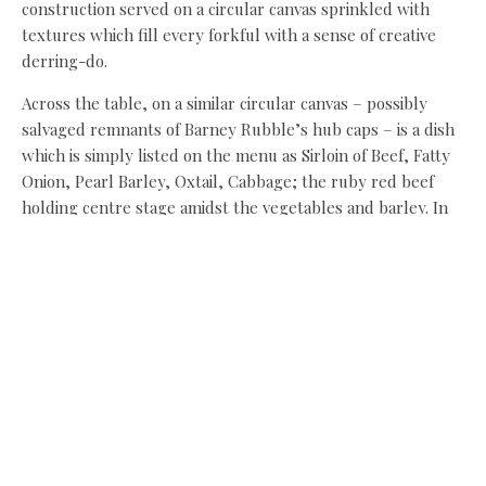
construction served on a circular canvas sprinkled with
textures which fill every forkful with a sense of creative
derring-do.
Across the table, on a similar circular canvas – possibly
salvaged remnants of Barney Rubble’s hub caps – is a dish
which is simply listed on the menu as Sirloin of Beef, Fatty
Onion, Pearl Barley, Oxtail, Cabbage; the ruby red beef
holding centre stage amidst the vegetables and barley. In
Coulson’s hands these autumnal staple ingredients far
surpass everyday experience, fascinating with intriguing
textures and surprises.
Credit also to the space here, which is used to great effect
– three floors with an open kitchen which fills each with
atmosphere. From the upper floor, looking down on the
central kitchen level with its handful of tables offers a view
of the heart of the restaurant. It’s a clever space, where
even the earliest evening diners on a wet Monday enjoy a
warm atmosphere on the mezzanine, while by the time we