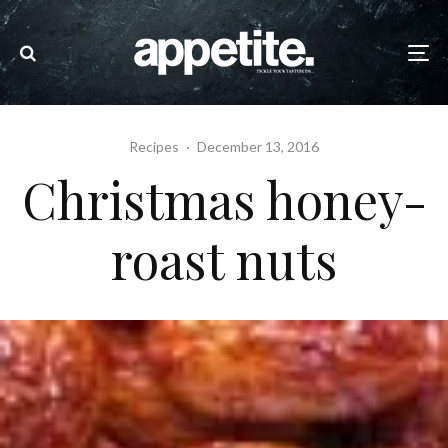
Recipes
·
December 13, 2016
Christmas honey-
roast nuts