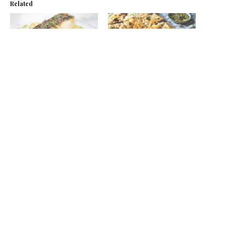
Related
Fillet of Hake, Roast Beets
Baklava
& Pea Dressing
October 28, 2021
March 26, 2015
In "Recipes"
In "Recipes"
BBQ fillet of hake with
roast veg, potatoes and pea
dressing
July 8, 2021
In "Recipes"