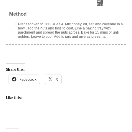
Print
Method
Preheat oven to 180C/Gas 4. Mix honey, oil, salt and cayenne in a
bowl, add the nuts and toss to coat. Line a baking tray with
parchment and spread the nuts across. Bake for 15 mins or until
golden. Leave to cool. Add to jars and give as presents.
Share this:
Facebook
X
Like this: