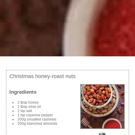
Christmas honey-roast nuts
Ingredients
2 tbsp honey
2 tbsp olive oil
2 tsp salt
1 tsp cayenne pepper
200g unsalted cashews
200g blanched almonds