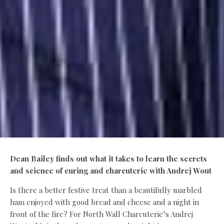
Dean Bailey finds out what it takes to learn the secrets
and science of curing and charcuterie with Andrej Wout
Is there a better festive treat than a beautifully marbled
ham enjoyed with good bread and cheese and a night in
front of the fire? For North Wall Charcuterie’s Andrej