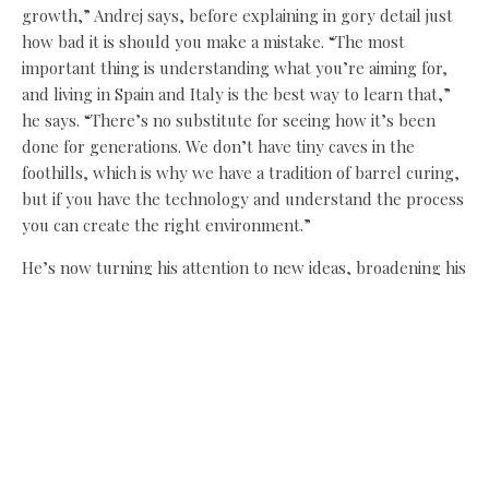
growth,” Andrej says, before explaining in gory detail just
how bad it is should you make a mistake. “The most
important thing is understanding what you’re aiming for,
and living in Spain and Italy is the best way to learn that,”
he says. “There’s no substitute for seeing how it’s been
done for generations. We don’t have tiny caves in the
foothills, which is why we have a tradition of barrel curing,
but if you have the technology and understand the process
you can create the right environment.”
He’s now turning his attention to new ideas, broadening his
curing to other regions and introducing more British
influences. “The combination of cooking and the technical
processes is perfect for the way I think,” he says.
“Importing meat from Spain or Italy is only going to get
more expensive, so I want to let people know there is a
bloke in a Tardis in Wark doing this with British produce
like Saddleback and Berkshire pork reared in North
Yorkshire and Co Durham.