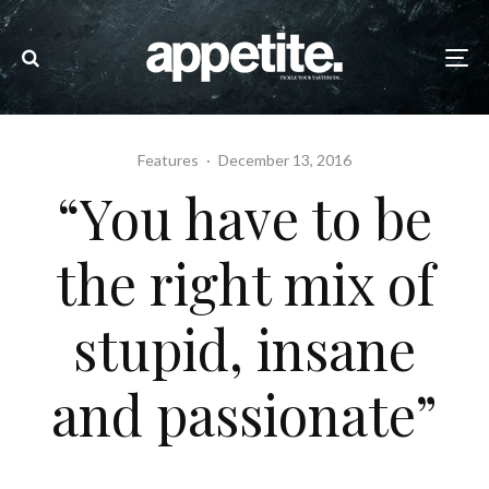
Features
·
December 13, 2016
“You have to be
the right mix of
stupid, insane
and passionate”