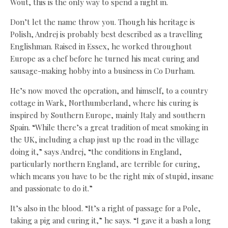
Wout, this is the only way to spend a night in.
Don’t let the name throw you. Though his heritage is
Polish, Andrej is probably best described as a travelling
Englishman. Raised in Essex, he worked throughout
Europe as a chef before he turned his meat curing and
sausage-making hobby into a business in Co Durham.
He’s now moved the operation, and himself, to a country
cottage in Wark, Northumberland, where his curing is
inspired by Southern Europe, mainly Italy and southern
Spain. “While there’s a great tradition of meat smoking in
the UK, including a chap just up the road in the village
doing it,” says Andrej, “the conditions in England,
particularly northern England, are terrible for curing,
which means you have to be the right mix of stupid, insane
and passionate to do it.”
It’s also in the blood. “It’s a right of passage for a Pole,
taking a pig and curing it,” he says. “I gave it a bash a long