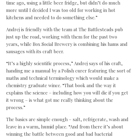
time ago, using a little beer fridge, but didn’t do much
more until I decided I was too old for working in hot
kitchens and needed to do something else.”
Andrej is friendly with the team at The Battlesteads pub
just up the road, working with them for the past two
years, while Box Social Brewery is combining his hams and
sausages with its craft beer.
“It’s a highly scientific process,” Andrej says of his craft,
handing me a manual by a Polish curer featuring the sort of
maths and technical terminology which would make a
chemistry graduate wince. “That book and the way it
explains the science – including how you will die if you get
it wrong – is what got me really thinking about the
process.”
The basics are simple enough – salt, refrigerate, wash and
leave in a warm, humid place. “And from there it’s about
winning the battle between good and bad bacterial