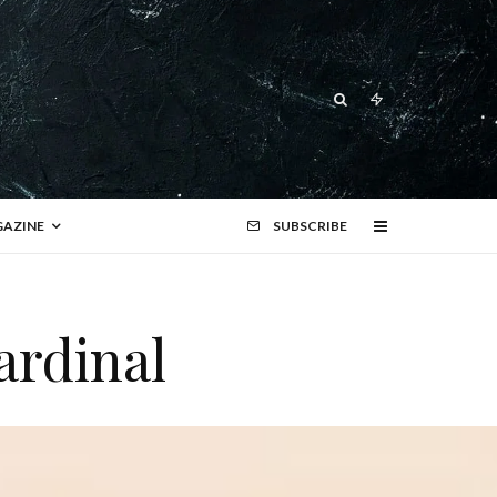
AZINE
SUBSCRIBE
ardinal