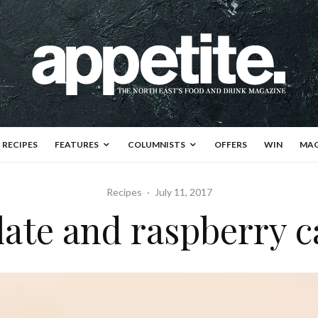
RECIPES
FEATURES
COLUMNISTS
OFFERS
WIN
MAG
Recipes
·
July 11, 2017
ate and raspberry c