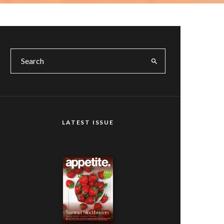
LATEST ISSUE