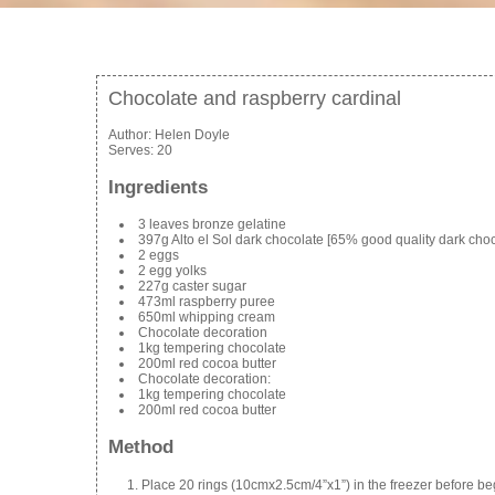
Chocolate and raspberry cardinal
Author:
Helen Doyle
Serves:
20
Ingredients
3 leaves bronze gelatine
397g Alto el Sol dark chocolate [65% good quality dark choc
2 eggs
2 egg yolks
227g caster sugar
473ml raspberry puree
650ml whipping cream
Chocolate decoration
1kg tempering chocolate
200ml red cocoa butter
Chocolate decoration:
1kg tempering chocolate
200ml red cocoa butter
Method
Place 20 rings (10cmx2.5cm/4”x1”) in the freezer before beg