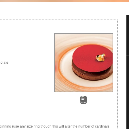
olate]
Print
inning (use any size ring though this will alter the number of cardinals