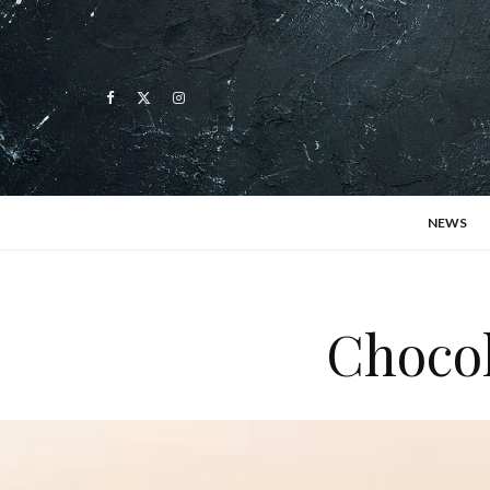
NEWS
Chocol