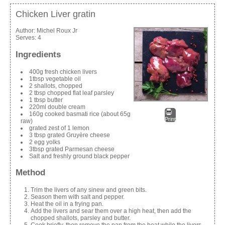
Chicken Liver gratin
Author:
Michel Roux Jr
Serves:
4
Ingredients
400g fresh chicken livers
1tbsp vegetable oil
2 shallots, chopped
2 tbsp chopped flat leaf parsley
1 tbsp butter
220ml double cream
160g cooked basmati rice (about 65g
Print
raw)
grated zest of 1 lemon
3 tbsp grated Gruyère cheese
2 egg yolks
3tbsp grated Parmesan cheese
Salt and freshly ground black pepper
Method
Trim the livers of any sinew and green bits.
Season them with salt and pepper.
Heat the oil in a frying pan.
Add the livers and sear them over a high heat, then add the
chopped shallots, parsley and butter.