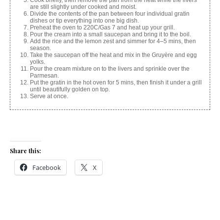
Cook briefly, then remove the pan from the heat while the livers
are still slightly under cooked and moist.
Divide the contents of the pan between four individual gratin
dishes or tip everything into one big dish.
Preheat the oven to 220C/Gas 7 and heat up your grill.
Pour the cream into a small saucepan and bring it to the boil.
Add the rice and the lemon zest and simmer for 4–5 mins, then
season.
Take the saucepan off the heat and mix in the Gruyère and egg
yolks.
Pour the cream mixture on to the livers and sprinkle over the
Parmesan.
Put the gratin in the hot oven for 5 mins, then finish it under a grill
until beautifully golden on top.
Serve at once.
Share this:
Facebook
X
Like this: