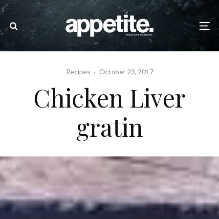
Recipes
·
October 23, 2017
Chicken Liver
gratin