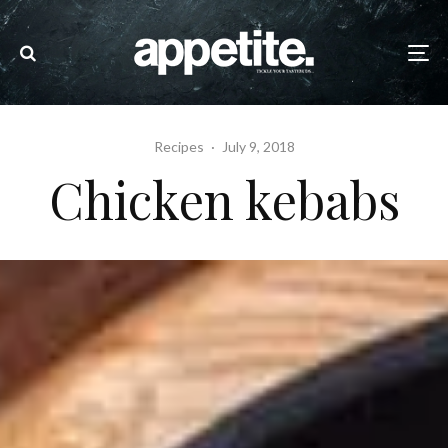
Recipes
·
July 9, 2018
Chicken kebabs