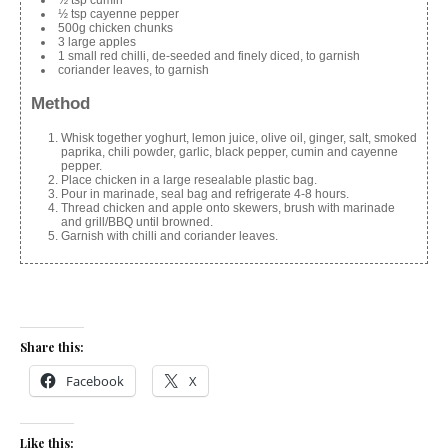
½ tsp cumin
½ tsp cayenne pepper
500g chicken chunks
3 large apples
1 small red chilli, de-seeded and finely diced, to garnish
coriander leaves, to garnish
Method
Whisk together yoghurt, lemon juice, olive oil, ginger, salt, smoked
paprika, chili powder, garlic, black pepper, cumin and cayenne
pepper.
Place chicken in a large resealable plastic bag.
Pour in marinade, seal bag and refrigerate 4-8 hours.
Thread chicken and apple onto skewers, brush with marinade
and grill/BBQ until browned.
Garnish with chilli and coriander leaves.
Share this:
Facebook
X
Like this: