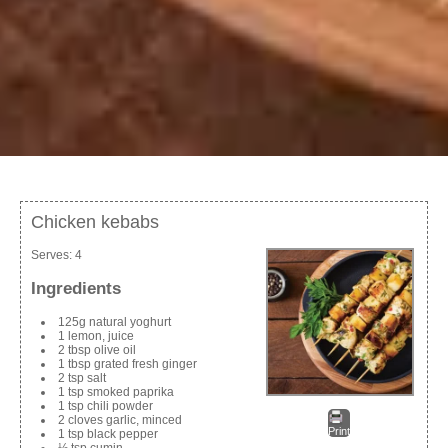
Chicken kebabs
Serves:
4
Ingredients
125g natural yoghurt
1 lemon, juice
2 tbsp olive oil
1 tbsp grated fresh ginger
2 tsp salt
1 tsp smoked paprika
1 tsp chili powder
2 cloves garlic, minced
Print
1 tsp black pepper