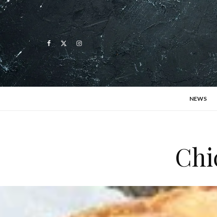
NEWS
Chi