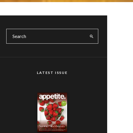
LATEST ISSUE