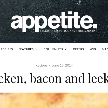
RECIPES
FEATURES
COLUMNISTS
OFFERS
WIN
MAG
Recipes
·
June 18, 2014
cken, bacon and leek