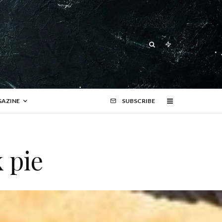
AZINE
SUBSCRIBE
 pie