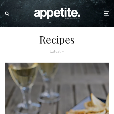
Recipes
Latest