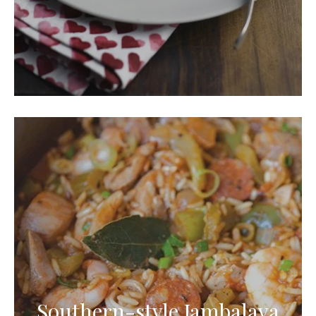
Southern-style Jambalaya