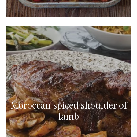
Moroccan spiced shoulder of
lamb