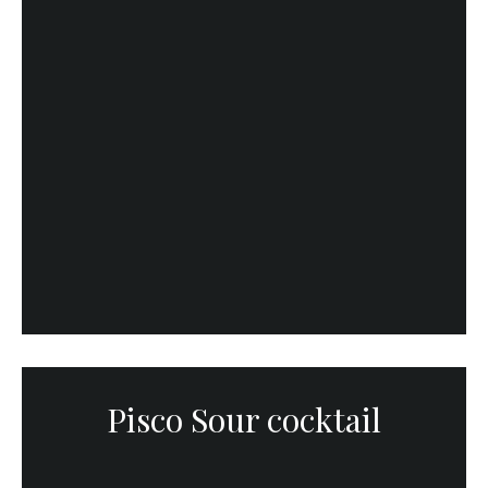
Pisco Sour cocktail