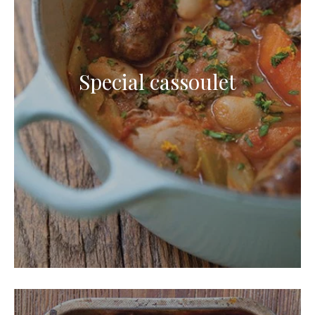
Special cassoulet