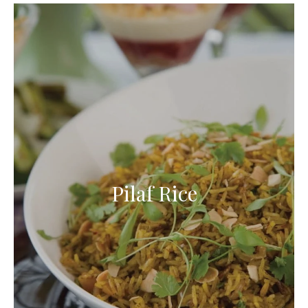
Pilaf Rice