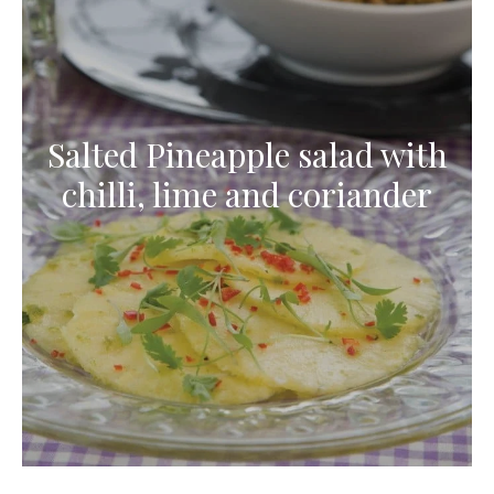
Salted Pineapple salad with
chilli, lime and coriander