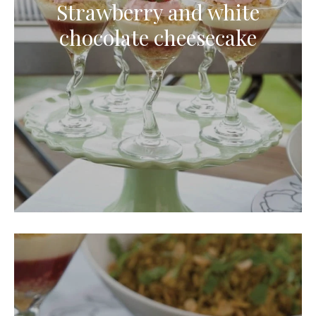
Strawberry and white
chocolate cheesecake