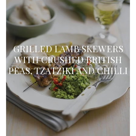
GRILLED LAMB SKEWERS
WITH CRUSHED BRITISH
PEAS, TZATZIKI AND CHILLI