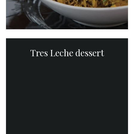
Tres Leche dessert