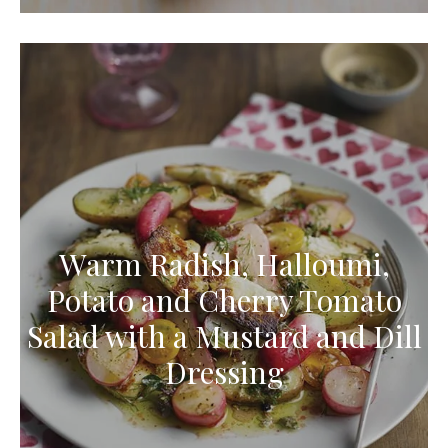
Warm Radish, Halloumi,
Potato and Cherry Tomato
Salad with a Mustard and Dill
Dressing