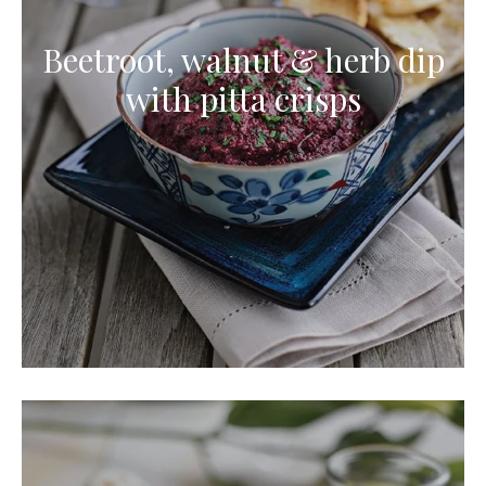
Beetroot, walnut & herb dip
with pitta crisps