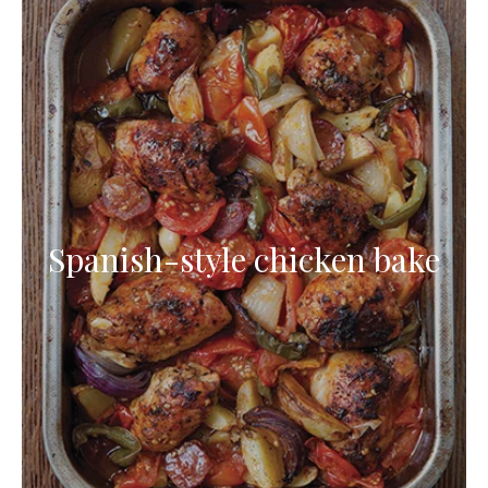
Spanish-style chicken bake