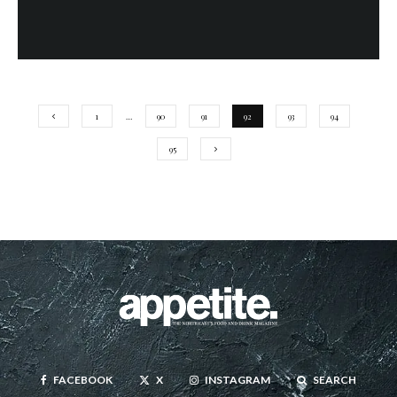
1
…
90
91
92
93
94
95
FACEBOOK
X
INSTAGRAM
SEARCH