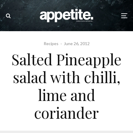
Recipes
·
June 26, 2012
Salted Pineapple
salad with chilli,
lime and
coriander