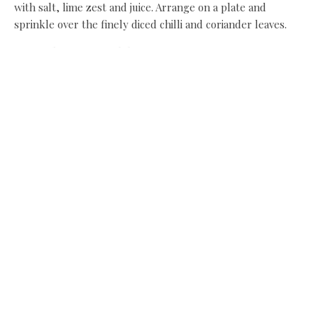
with salt, lime zest and juice. Arrange on a plate and
sprinkle over the finely diced chilli and coriander leaves.
Recipe by Simon Walsh
Share this:
Facebook
X
Like this:
Related
Salted Pineapple Salad with
Chilli, Lime and Coriander
January 20, 2014