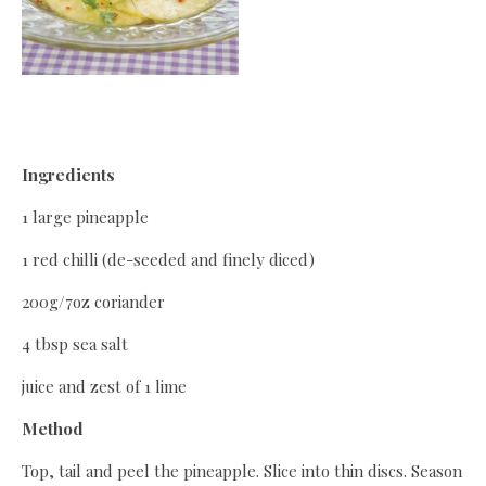
Ingredients
1 large pineapple
1 red chilli (de-seeded and finely diced)
200g/7oz coriander
4 tbsp sea salt
juice and zest of 1 lime
Method
Top, tail and peel the pineapple. Slice into thin discs. Season