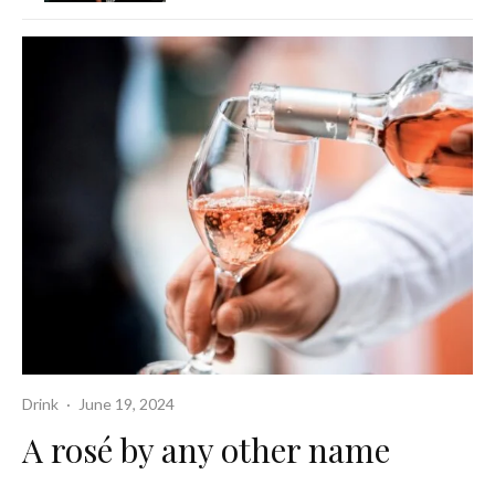
Drink
·
June 19, 2024
A rosé by any other name