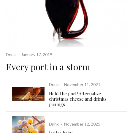
Drink
·
January 17, 2019
Every port in a storm
Drink
·
November 11, 2021
Hold the port! Alternative
christmas cheese and drinks
pairings
Drink
·
November 12, 2025