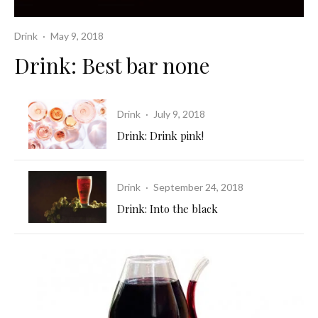
Drink
·
May 9, 2018
Drink: Best bar none
Drink
·
July 9, 2018
Drink: Drink pink!
Drink
·
September 24, 2018
Drink: Into the black