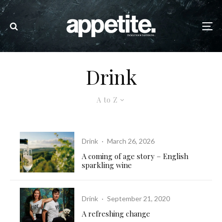
Drink
A to Z
Drink
·
March 26, 2026
A coming of age story – English
sparkling wine
Drink
·
September 21, 2020
A refreshing change