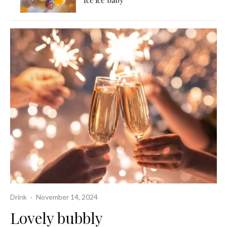
Ice ice baby
Drink
·
November 14, 2024
Lovely bubbly