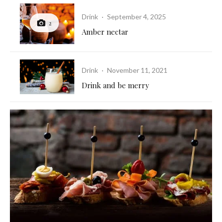
Drink
·
September 4, 2025
2
Amber nectar
Drink
·
November 11, 2021
Drink and be merry