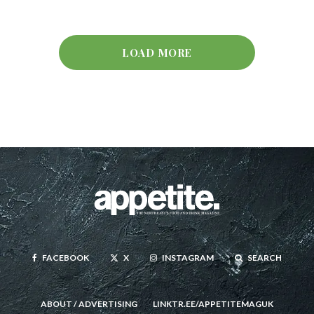
LOAD MORE
FACEBOOK
X
INSTAGRAM
SEARCH
ABOUT / ADVERTISING
LINKTR.EE/APPETITEMAGUK